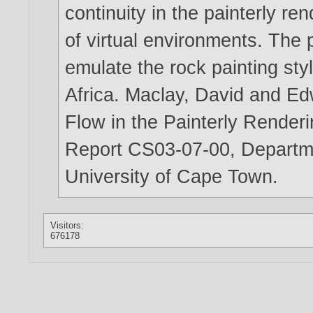
continuity in the painterly re
of virtual environments. The 
emulate the rock painting sty
Africa. Maclay, David and Ed
Flow in the Painterly Render
Report CS03-07-00, Departm
University of Cape Town.
Visitors:
676178