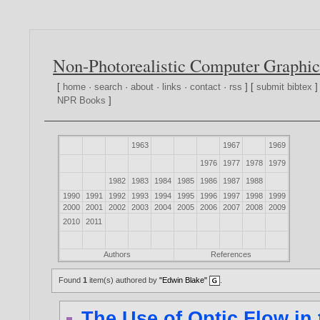
Non-Photorealistic Computer Graphic
[
home
·
search
·
about
·
links
·
contact
·
rss
] [
submit bibtex
]
NPR Books
]
1963
1967
1969
1976
1977
1978
1979
1982
1983
1984
1985
1986
1987
1988
1990
1991
1992
1993
1994
1995
1996
1997
1998
1999
2000
2001
2002
2003
2004
2005
2006
2007
2008
2009
2010
2011
Authors
References
Found
1
item(s) authored by
"Edwin Blake"
.
The Use of Optic Flow in 