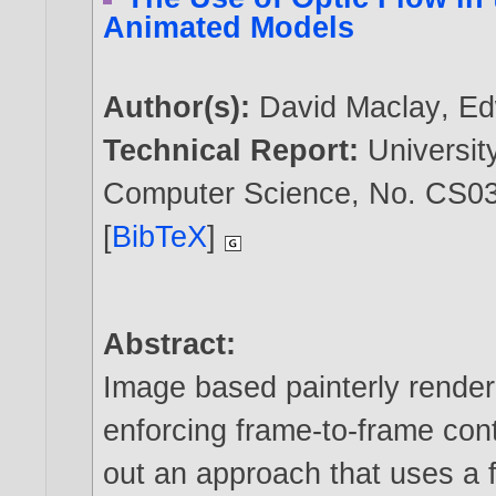
Animated Models
Author(s):
David Maclay
,
Ed
Technical Report:
Universit
Computer Science, No. CS03
[
BibTeX
]
Abstract:
Image based painterly renderi
enforcing frame-to-frame cont
out an approach that uses a f