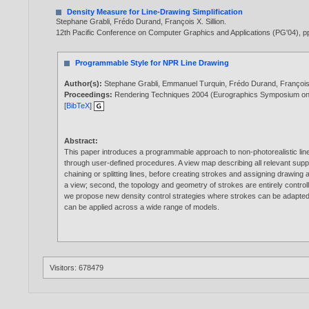
Density Measure for Line-Drawing Simplification
Stephane Grabli
,
Frédo Durand
,
François X. Sillion
.
12th Pacific Conference on Computer Graphics and Applications (PG'04), pp
Programmable Style for NPR Line Drawing
Author(s):
Stephane Grabli
,
Emmanuel Turquin
,
Frédo Durand
,
François 
Proceedings:
Rendering Techniques 2004 (Eurographics Symposium o
[
BibTeX
]
Abstract:
This paper introduces a programmable approach to non-photorealistic lin
through user-defined procedures. A view map describing all relevant suppo
chaining or splitting lines, before creating strokes and assigning drawing at
a view; second, the topology and geometry of strokes are entirely controll
we propose new density control strategies where strokes can be adapted o
can be applied across a wide range of models.
Visitors: 678479