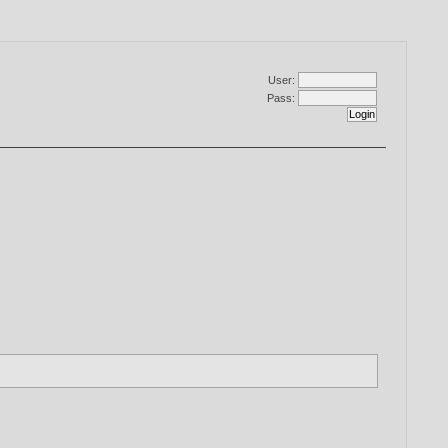
User:
Pass: