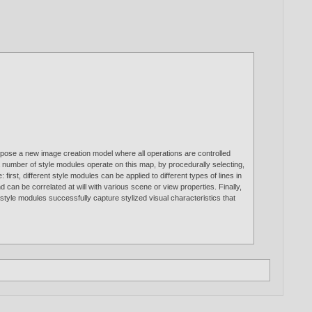
pose a new image creation model where all operations are controlled
 a number of style modules operate on this map, by procedurally selecting,
first, different style modules can be applied to different types of lines in
can be correlated at will with various scene or view properties. Finally,
tyle modules successfully capture stylized visual characteristics that