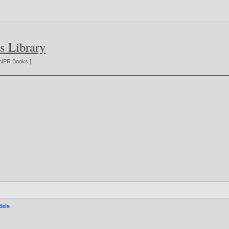
s Library
NPR Books
]
dels