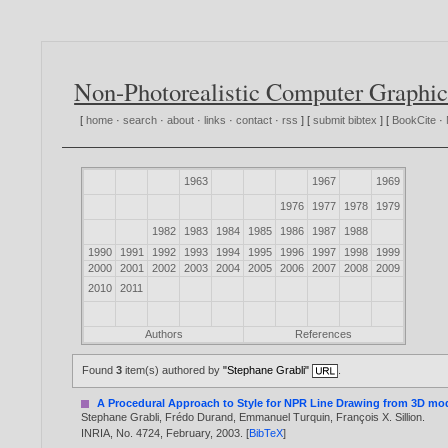
Non-Photorealistic Computer Graphic
[
home
·
search
·
about
·
links
·
contact
·
rss
] [
submit bibtex
] [
BookCite
·
1963
1967
1969
1976
1977
1978
1979
1982
1983
1984
1985
1986
1987
1988
1990
1991
1992
1993
1994
1995
1996
1997
1998
1999
2000
2001
2002
2003
2004
2005
2006
2007
2008
2009
2010
2011
Authors
References
Found
3
item(s) authored by
"Stephane Grabli"
.
A Procedural Approach to Style for NPR Line Drawing from 3D mo
Stephane Grabli
,
Frédo Durand
,
Emmanuel Turquin
,
François X. Sillion
.
INRIA, No. 4724, February,
2003
. [
BibTeX
]