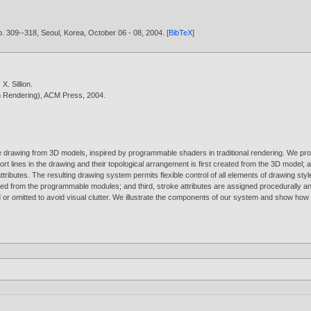
. 309--318, Seoul, Korea, October 06 - 08,
2004
. [
BibTeX
]
X. Sillion
.
n Rendering), ACM Press,
2004
.
e drawing from 3D models, inspired by programmable shaders in traditional rendering. We pro
rt lines in the drawing and their topological arrangement is first created from the 3D model;
tributes. The resulting drawing system permits flexible control of all elements of drawing style: 
ed from the programmable modules; and third, stroke attributes are assigned procedurally and 
r omitted to avoid visual clutter. We illustrate the components of our system and show how s