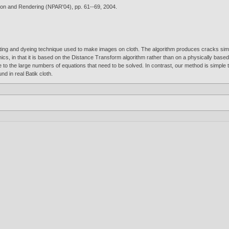
tion and Rendering (NPAR'04), pp. 61--69,
2004
.
nting and dyeing technique used to make images on cloth. The algorithm produces cracks simil
hics, in that it is based on the Distance Transform algorithm rather than on a physically bas
e to the large numbers of equations that need to be solved. In contrast, our method is simpl
nd in real Batik cloth.