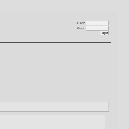
User:
Pass: