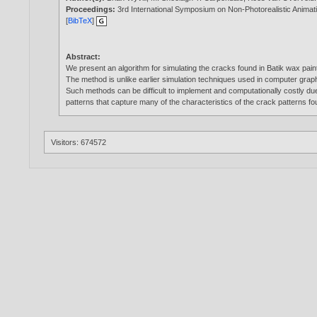
Proceedings:
3rd International Symposium on Non-Photorealistic Anima
[
BibTeX
]
Abstract:
We present an algorithm for simulating the cracks found in Batik wax pai
The method is unlike earlier simulation techniques used in computer grap
Such methods can be difficult to implement and computationally costly du
patterns that capture many of the characteristics of the crack patterns fou
Visitors: 674572