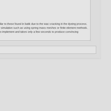
ar to those found in batik due to the wax cracking in the dyeing process.
ed simulation such as using spring mass meshes or finite element methods.
e to implement and takes only a few seconds to produce convincing