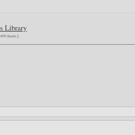
s Library
NPR Books
]