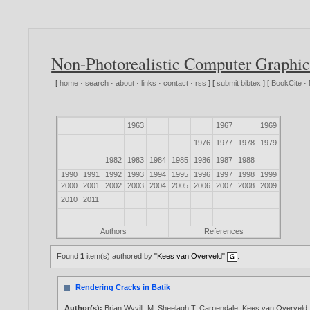
Non-Photorealistic Computer Graphic
[
home
·
search
·
about
·
links
·
contact
·
rss
] [
submit bibtex
] [
BookCite
·
1963
1967
1969
1976
1977
1978
1979
1982
1983
1984
1985
1986
1987
1988
1990
1991
1992
1993
1994
1995
1996
1997
1998
1999
2000
2001
2002
2003
2004
2005
2006
2007
2008
2009
2010
2011
Authors
References
Found
1
item(s) authored by
"Kees van Overveld"
.
Rendering Cracks in Batik
Author(s):
Brian Wyvill
,
M. Sheelagh T. Carpendale
,
Kees van Overveld
.