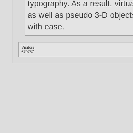
typography. As a result, virtu
as well as pseudo 3-D objec
with ease.
Visitors:
679757