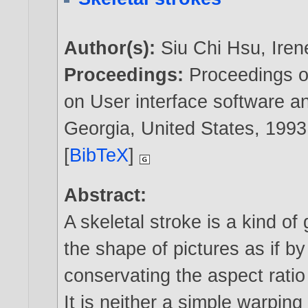
Author(s):
Siu Chi Hsu
,
Iren
Proceedings:
Proceedings 
on User interface software an
Georgia, United States,
1993
[
BibTeX
]
Abstract:
A skeletal stroke is a kind of
the shape of pictures as if by
conservating the aspect ratio 
It is neither a simple warpin