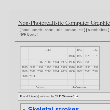
Non-Photorealistic Computer Graphic
[
home
·
search
·
about
·
links
·
contact
·
rss
] [
submit bibtex
]
NPR Books
]
1963
1967
1969
1976
1977
1978
1979
1982
1983
1984
1985
1986
1987
1988
1990
1991
1992
1993
1994
1995
1996
1997
1998
1999
2000
2001
2002
2003
2004
2005
2006
2007
2008
2009
2010
2011
Authors
References
Found
1
item(s) authored by
"N. E. Wiseman"
.
Skeletal strokes