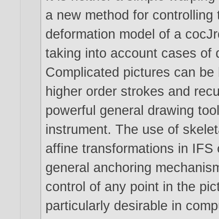
a new method for controlling 
deformation model of a cocJ
taking into account cases of
Complicated pictures can be b
higher order strokes and recur
powerful general drawing too
instrument. The use of skelet
affine transformations in IFS
general anchoring mechanism 
control of any point in the pict
particularly desirable in comp