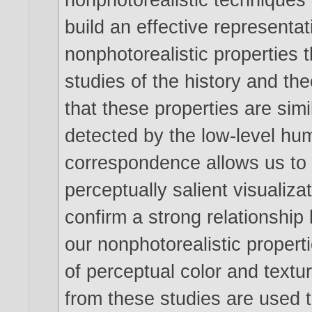
build an effective representa
nonphotorealistic properties 
studies of the history and th
that these properties are simi
detected by the low-level hu
correspondence allows us to
perceptually salient visualiz
confirm a strong relationshi
our nonphotorealistic propert
of perceptual color and textur
from these studies are used t