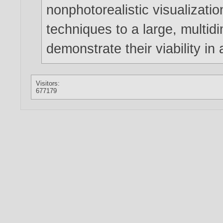
nonphotorealistic visualizati
techniques to a large, multid
demonstrate their viability in 
Visitors:
677179