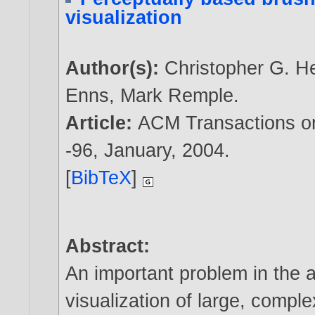
visualization
Author(s):
Christopher G. H
Enns
,
Mark Remple
.
Article:
ACM Transactions on 
-96, January,
2004
.
[
BibTeX
]
Abstract:
An important problem in the a
visualization of large, compl