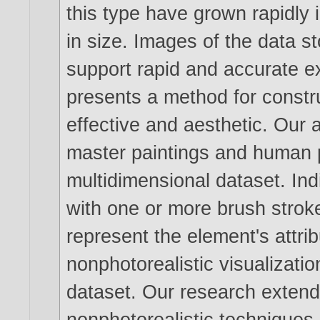
this type have grown rapidly 
in size. Images of the data s
support rapid and accurate ex
presents a method for constru
effective and aesthetic. Our
master paintings and human p
multidimensional dataset. In
with one or more brush stroke
represent the element's attrib
nonphotorealistic visualizatio
dataset. Our research extend
nonphotorealistic techniques 