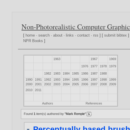
Non-Photorealistic Computer Graphic
[
home
·
search
·
about
·
links
·
contact
·
rss
] [
submit bibtex
]
NPR Books
]
1963
1967
1969
1976
1977
1978
1979
1982
1983
1984
1985
1986
1987
1988
1990
1991
1992
1993
1994
1995
1996
1997
1998
1999
2000
2001
2002
2003
2004
2005
2006
2007
2008
2009
2010
2011
Authors
References
Found
1
item(s) authored by
"Mark Remple"
.
Perceptually based brush