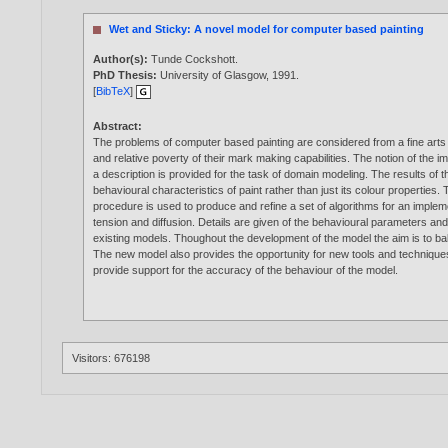
Wet and Sticky: A novel model for computer based painting
Author(s):
Tunde Cockshott
.
PhD Thesis:
University of Glasgow,
1991
.
[
BibTeX
]
Abstract:
The problems of computer based painting are considered from a fine arts st
and relative poverty of their mark making capabilities. The notion of the i
a description is provided for the task of domain modeling. The results of
behavioural characteristics of paint rather than just its colour properties.
procedure is used to produce and refine a set of algorithms for an implem
tension and diffusion. Details are given of the behavioural parameters a
existing models. Thoughout the development of the model the aim is to bal
The new model also provides the opportunity for new tools and techniques w
provide support for the accuracy of the behaviour of the model.
Visitors: 676198