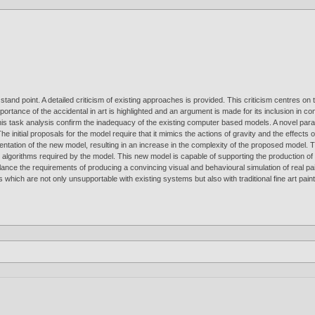
and point. A detailed criticism of existing approaches is provided. This criticism centres on t
mportance of the accidental in art is highlighted and an argument is made for its inclusion in 
 this task analysis confirm the inadequacy of the existing computer based models. A novel pa
 The initial proposals for the model require that it mimics the actions of gravity and the effect
entation of the new model, resulting in an increase in the complexity of the proposed model. T
nd algorithms required by the model. This new model is capable of supporting the production 
ance the requirements of producing a convincing visual and behavioural simulation of real pai
hich are not only unsupportable with existing systems but also with traditional fine art pain