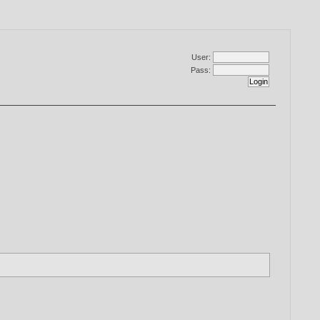
User:
Pass: