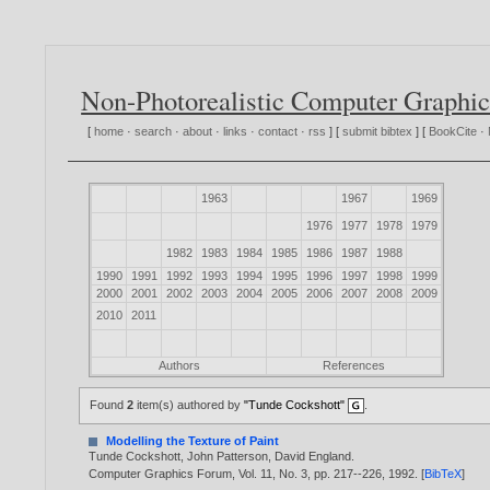
Non-Photorealistic Computer Graphic
[
home
·
search
·
about
·
links
·
contact
·
rss
] [
submit bibtex
] [
BookCite
·
1963
1967
1969
1976
1977
1978
1979
1982
1983
1984
1985
1986
1987
1988
1990
1991
1992
1993
1994
1995
1996
1997
1998
1999
2000
2001
2002
2003
2004
2005
2006
2007
2008
2009
2010
2011
Authors
References
Found
2
item(s) authored by
"Tunde Cockshott"
.
Modelling the Texture of Paint
Tunde Cockshott
,
John Patterson
,
David England
.
Computer Graphics Forum, Vol. 11, No. 3, pp. 217--226,
1992
. [
BibTeX
]