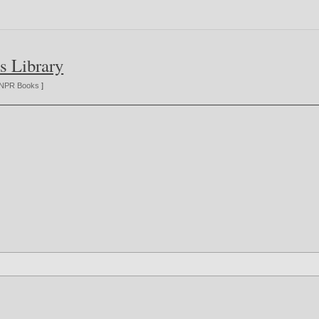
s Library
NPR Books
]