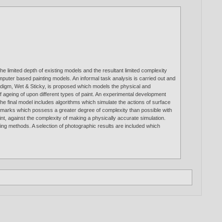
he limited depth of existing models and the resultant limited complexity
computer based painting models. An informal task analysis is carried out and
radigm, Wet & Sticky, is proposed which models the physical and
s of ageing of upon different types of paint. An experimental development
he final model includes algorithms which simulate the actions of surface
of marks which possess a greater degree of complexity than possible with
nt, against the complexity of making a physically accurate simulation.
ting methods. A selection of photographic results are included which