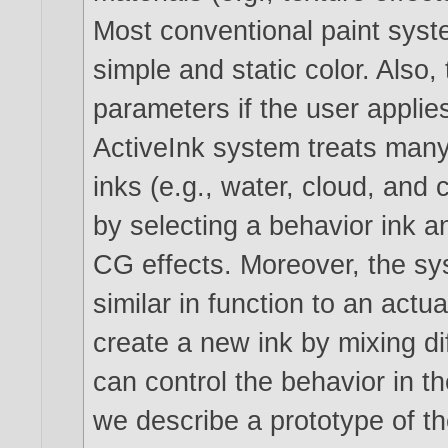
Most conventional paint syst
simple and static color. Also,
parameters if the user appli
ActiveInk system treats many
inks (e.g., water, cloud, and 
by selecting a behavior ink an
CG effects. Moreover, the sys
similar in function to an actu
create a new ink by mixing di
can control the behavior in the
we describe a prototype of th