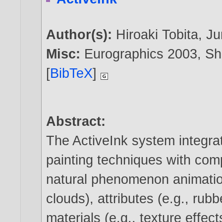
Author(s):
Hiroaki Tobita
,
Ju
Misc:
Eurographics 2003, Sh
[
BibTeX
]
Abstract:
The ActiveInk system integra
painting techniques with com
natural phenomenon animation
clouds), attributes (e.g., rubb
materials (e.g., texture effec