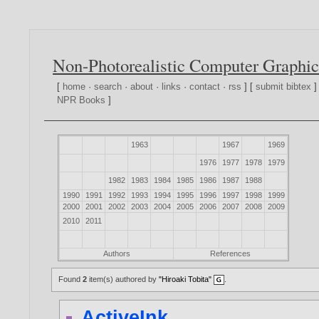
Non-Photorealistic Computer Graphic
[
home
·
search
·
about
·
links
·
contact
·
rss
] [
submit bibtex
]
NPR Books
]
1963
1967
1969
1976
1977
1978
1979
1982
1983
1984
1985
1986
1987
1988
1990
1991
1992
1993
1994
1995
1996
1997
1998
1999
2000
2001
2002
2003
2004
2005
2006
2007
2008
2009
2010
2011
Authors
References
Found
2
item(s) authored by
"Hiroaki Tobita"
.
ActiveInk