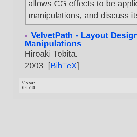
allows CG effects to be appl
manipulations, and discuss i
VelvetPath - Layout Desig
Manipulations
Hiroaki Tobita
.
2003
. [
BibTeX
]
Visitors:
679736