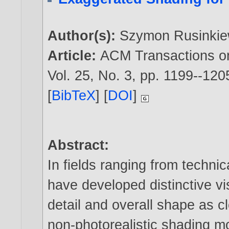
Author(s):
Szymon Rusinkie
Article:
ACM Transactions o
Vol. 25, No. 3, pp. 1199--120
[
BibTeX
] [
DOI
]
Abstract:
In fields ranging from technic
have developed distinctive v
detail and overall shape as c
non-photorealistic shading mo