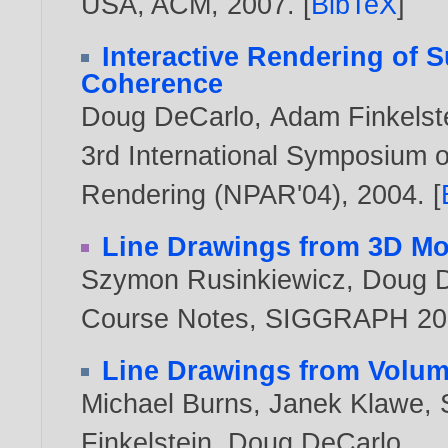
USA, ACM,
2007
. [
BibTeX
]
Interactive Rendering of 
Coherence
Doug DeCarlo
,
Adam Finkelst
3rd International Symposium o
Rendering (NPAR'04),
2004
. [
Line Drawings from 3D Mo
Szymon Rusinkiewicz
,
Doug 
Course Notes, SIGGRAPH 200
Line Drawings from Volum
Michael Burns
,
Janek Klawe
,
Finkelstein
,
Doug DeCarlo
.