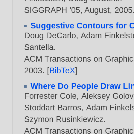
SIGGRAPH '05, August,
2005
Suggestive Contours for 
Doug DeCarlo
,
Adam Finkelst
Santella
.
ACM Transactions on Graphics,
2003
. [
BibTeX
]
Where Do People Draw Li
Forrester Cole
,
Aleksey Golov
Stoddart Barros
,
Adam Finkels
Szymon Rusinkiewicz
.
ACM Transactions on Graphic