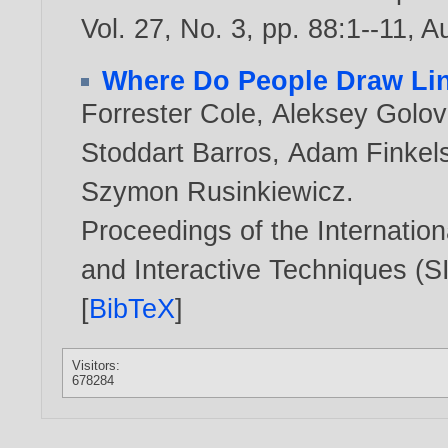
Vol. 27, No. 3, pp. 88:1--11, 
Where Do People Draw Li
Forrester Cole
,
Aleksey Golov
Stoddart Barros
,
Adam Finkels
Szymon Rusinkiewicz
.
Proceedings of the Internati
and Interactive Techniques (
[
BibTeX
]
Visitors:
678284