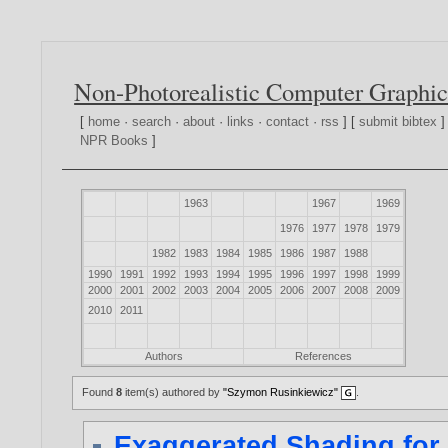
Non-Photorealistic Computer Graphic
[
home
·
search
·
about
·
links
·
contact
·
rss
] [
submit bibtex
]
NPR Books
]
1963
1967
1969
1976
1977
1978
1979
1982
1983
1984
1985
1986
1987
1988
1990
1991
1992
1993
1994
1995
1996
1997
1998
1999
2000
2001
2002
2003
2004
2005
2006
2007
2008
2009
2010
2011
Authors
References
Found
8
item(s) authored by
"Szymon Rusinkiewicz"
.
Exaggerated Shading for 