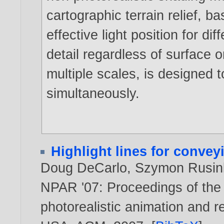
cartographic terrain relief, b
effective light position for di
detail regardless of surface o
multiple scales, is designed t
simultaneously.
Highlight lines for conve
Doug DeCarlo
,
Szymon Rusin
NPAR '07: Proceedings of the
photorealistic animation and r