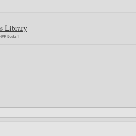
s Library
NPR Books
]