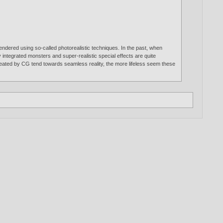
rendered using so-called photorealistic techniques. In the past, when
y integrated monsters and super-realistic special effects are quite
 created by CG tend towards seamless reality, the more lifeless seem these