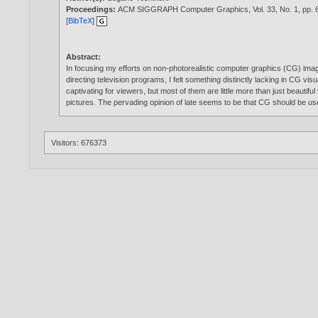
Proceedings:
ACM SIGGRAPH Computer Graphics, Vol. 33, No. 1, pp. 6
[
BibTeX
]
Abstract:
In focusing my efforts on non-photorealistic computer graphics (CG) imager
directing television programs, I felt something distinctly lacking in CG vi
captivating for viewers, but most of them are little more than just beaut
pictures. The pervading opinion of late seems to be that CG should be u
Visitors: 676373