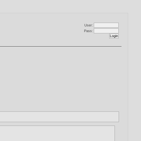
User:
Pass: