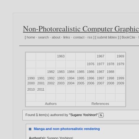
Non-Photorealistic Computer Graphic
[
home
·
search
·
about
·
links
·
contact
·
rss
] [
submit bibtex
] [
BookCite
·
1963
1967
1969
1976
1977
1978
1979
1982
1983
1984
1985
1986
1987
1988
1990
1991
1992
1993
1994
1995
1996
1997
1998
1999
2000
2001
2002
2003
2004
2005
2006
2007
2008
2009
2010
2011
Authors
References
Found
1
item(s) authored by
"Sugano Yoshinori"
.
Manga and non-photorealistic rendering
Author(s):
Sugano Yoshinori
.