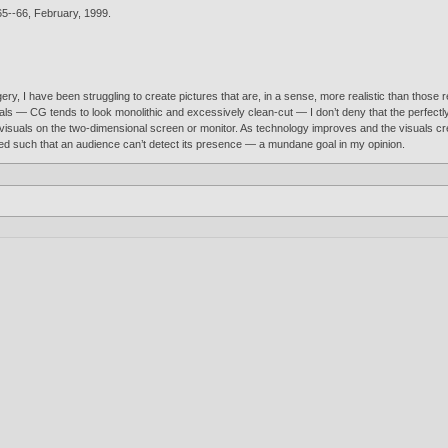
5--66, February,
1999
.
y, I have been struggling to create pictures that are, in a sense, more realistic than those 
suals — CG tends to look monolithic and excessively clean-cut — I don’t deny that the perfectl
iful visuals on the two-dimensional screen or monitor. As technology improves and the visuals
sed such that an audience can’t detect its presence — a mundane goal in my opinion.