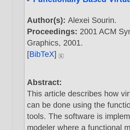
Author(s):
Alexei Sourin
.
Proceedings:
2001 ACM Sym
Graphics,
2001
.
[
BibTeX
]
Abstract:
This article describes how v
can be done using the functi
tools. The software is imple
modeler where a functional m