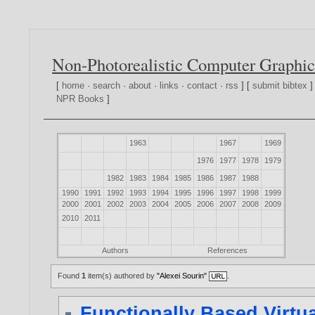
Non-Photorealistic Computer Graphic
[
home
·
search
·
about
·
links
·
contact
·
rss
] [
submit bibtex
]
NPR Books
]
1963
1967
1969
1976
1977
1978
1979
1982
1983
1984
1985
1986
1987
1988
1990
1991
1992
1993
1994
1995
1996
1997
1998
1999
2000
2001
2002
2003
2004
2005
2006
2007
2008
2009
2010
2011
Authors
References
Found
1
item(s) authored by
"Alexei Sourin"
.
Functionally Based Virtu