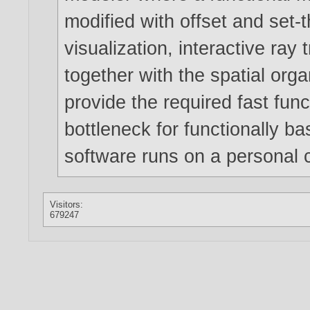
modified with offset and set-
visualization, interactive ray
together with the spatial orga
provide the required fast func
bottleneck for functionally 
software runs on a personal 
Visitors:
679247