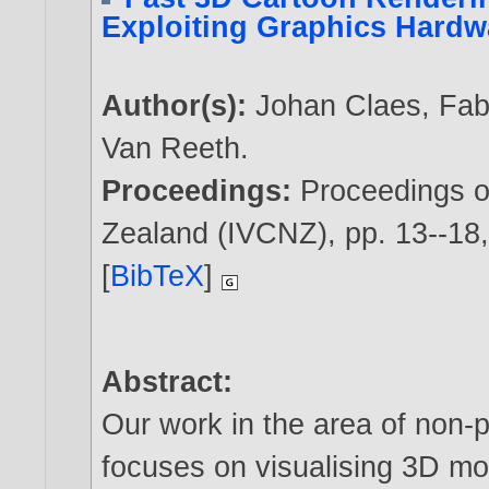
Exploiting Graphics Hardw
Author(s):
Johan Claes
,
Fab
Van Reeth
.
Proceedings:
Proceedings 
Zealand (IVCNZ), pp. 13--1
[
BibTeX
]
Abstract:
Our work in the area of non-p
focuses on visualising 3D mod