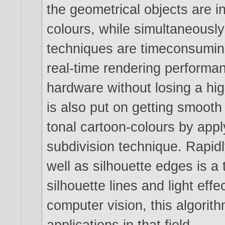
the geometrical objects are i
colours, while simultaneously
techniques are timeconsumin
real-time rendering perform
hardware without losing a hig
is also put on getting smooth
tonal cartoon-colours by appl
subdivision technique. Rapidl
well as silhouette edges is a 
silhouette lines and light effe
computer vision, this algorith
applications in that field.