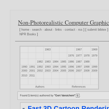
Non-Photorealistic Computer Graphic
[
home
·
search
·
about
·
links
·
contact
·
rss
] [
submit bibtex
]
NPR Books
]
1963
1967
1969
1976
1977
1978
1979
1982
1983
1984
1985
1986
1987
1988
1990
1991
1992
1993
1994
1995
1996
1997
1998
1999
2000
2001
2002
2003
2004
2005
2006
2007
2008
2009
2010
2011
Authors
References
Found
1
item(s) authored by
"Gert Vansichem"
.
Fast 3D Cartoon Renderin