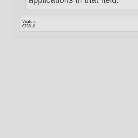
Visitors:
676810