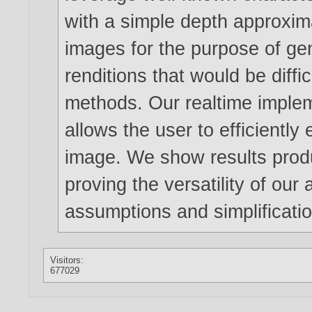
with a simple depth approximat
images for the purpose of gen
renditions that would be diffic
methods. Our realtime imple
allows the user to efficiently 
image. We show results produc
proving the versatility of our
assumptions and simplificati
Visitors:
677029