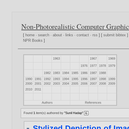
Non-Photorealistic Computer Graphic
[
home
·
search
·
about
·
links
·
contact
·
rss
] [
submit bibtex
]
NPR Books
]
1963
1967
1969
1976
1977
1978
1979
1982
1983
1984
1985
1986
1987
1988
1990
1991
1992
1993
1994
1995
1996
1997
1998
1999
2000
2001
2002
2003
2004
2005
2006
2007
2008
2009
2010
2011
Authors
References
Found
1
item(s) authored by
"Sunil Hadap"
.
Stylized Depiction of Im