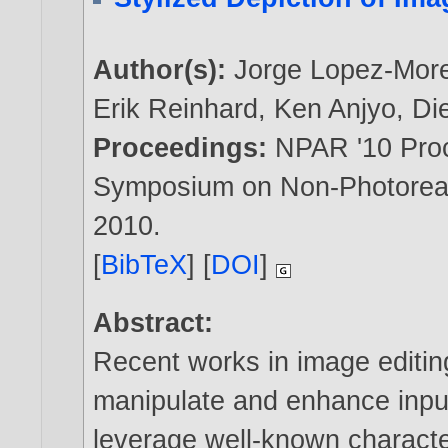
Author(s):
Jorge Lopez-Mor
Erik Reinhard
,
Ken Anjyo
,
Di
Proceedings:
NPAR '10 Proc
Symposium on Non-Photoreali
2010
.
[
BibTeX
] [
DOI
]
Abstract:
Recent works in image editing
manipulate and enhance input
leverage well-known characte