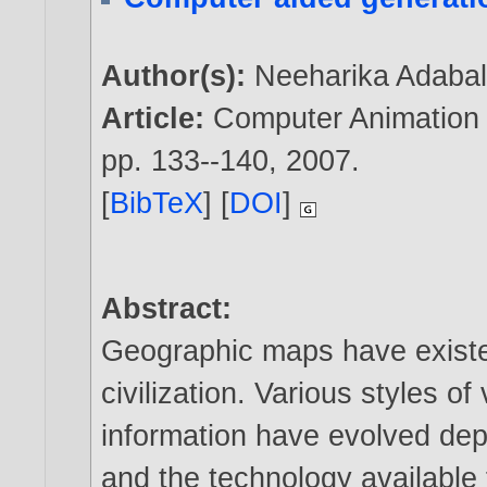
Author(s):
Neeharika Adaba
Article:
Computer Animation a
pp. 133--140,
2007
.
[
BibTeX
] [
DOI
]
Abstract:
Geographic maps have existe
civilization. Various styles of
information have evolved dep
and the technology available f