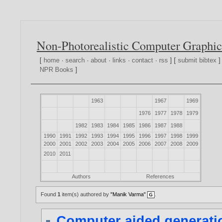
Non-Photorealistic Computer Graphic
[
home
·
search
·
about
·
links
·
contact
·
rss
] [
submit bibtex
]
NPR Books
]
1963
1967
1969
1976
1977
1978
1979
1982
1983
1984
1985
1986
1987
1988
1990
1991
1992
1993
1994
1995
1996
1997
1998
1999
2000
2001
2002
2003
2004
2005
2006
2007
2008
2009
2010
2011
Authors
References
Found
1
item(s) authored by
"Manik Varma"
.
Computer aided generatio