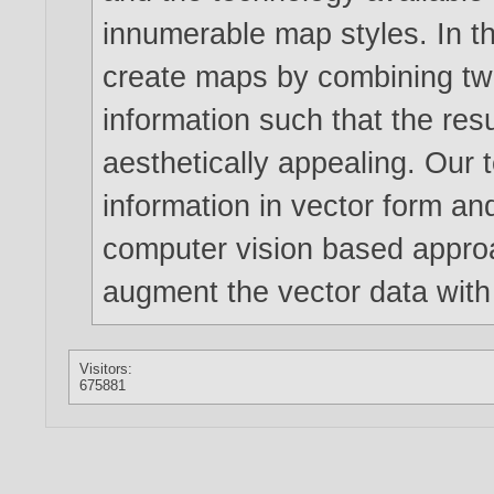
innumerable map styles. In t
create maps by combining tw
information such that the res
aesthetically appealing. Our 
information in vector form an
computer vision based appro
augment the vector data with 
Visitors:
675881