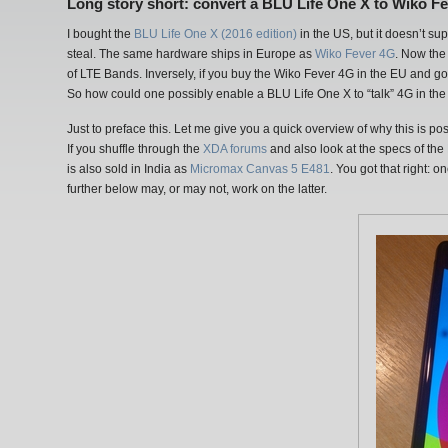
Long story short: convert a BLU Life One X to Wiko F
I bought the
BLU Life One X (2016 edition)
in the US, but it doesn’t su
steal. The same hardware ships in Europe as
Wiko Fever 4G
. Now the 
of LTE Bands. Inversely, if you buy the Wiko Fever 4G in the EU and go 
So how could one possibly enable a BLU Life One X to “talk” 4G in t
Just to preface this. Let me give you a quick overview of why this is po
If you shuffle through the
XDA forums
and also look at the specs of the
is also sold in India as
Micromax Canvas 5 E481
. You got that right:
further below may, or may not, work on the latter.