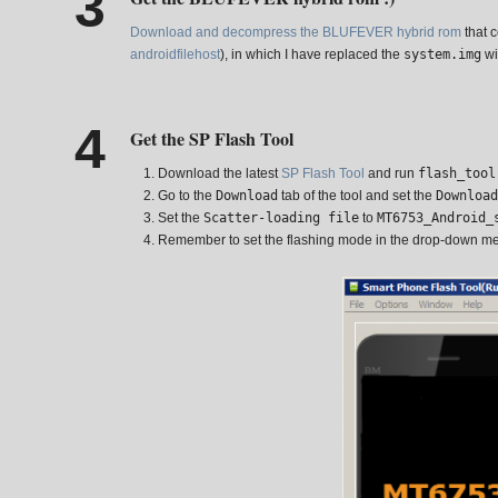
Download and decompress the BLUFEVER hybrid rom
that c
androidfilehost
), in which I have replaced the
system.img
wi
Get the SP Flash Tool
Download the latest
SP Flash Tool
and run
flash_tool
Go to the
Download
tab of the tool and set the
Download
Set the
Scatter-loading file
to
MT6753_Android_
Remember to set the flashing mode in the drop-down m