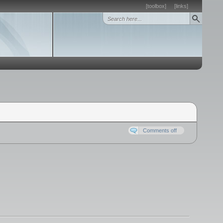
[toolbox]
[links]
Comments off