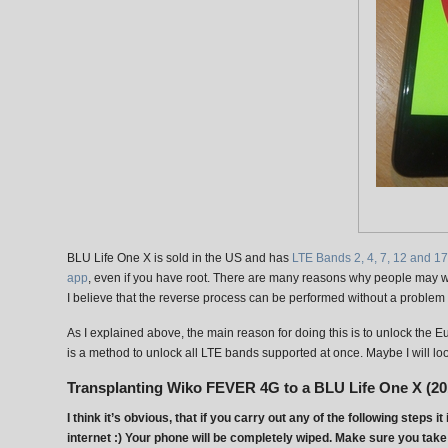
BLU Life One X is sold in the US and has
LTE Bands 2, 4, 7, 12 and 17
app
, even if you have root. There are many reasons why people may wa
I believe that the reverse process can be performed without a problem 
As I explained above, the main reason for doing this is to unlock the 
is a method to unlock all LTE bands supported at once. Maybe I will look
Transplanting Wiko FEVER 4G to a BLU Life One X (20
I think it’s obvious, that if you carry out any of the following step
internet :) Your phone will be completely wiped. Make sure you take 