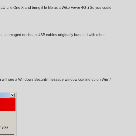
U Life One X and bring it to life as a Wiko Fever 4G :) So you could
old, damaged or cheap USB cables originally bundled with other
 will see a Windows Security message window coming up on Win 7