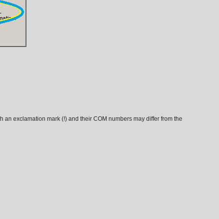
th an exclamation mark (!) and their COM numbers may differ from the