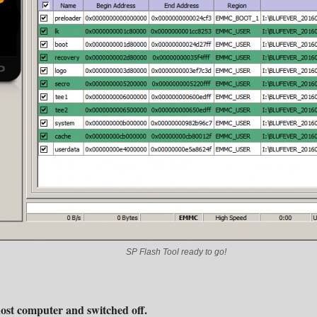
SP Flash Tool ready to go!
ost computer and switched off.