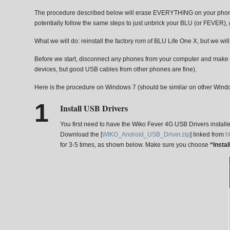
The procedure described below will erase EVERYTHING on your phone (tr
potentially follow the same steps to just unbrick your BLU (or FEVER), gi
What we will do: reinstall the factory rom of BLU Life One X, but we wi
Before we start, disconnect any phones from your computer and make s
devices, but good USB cables from other phones are fine).
Here is the procedure on Windows 7 (should be similar on other Wind
Install USB Drivers
You first need to have the Wiko Fever 4G USB Drivers install
Download the [
WIKO_Android_USB_Driver.zip
] linked from
h
for 3-5 times, as shown below. Make sure you choose
“Insta