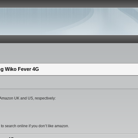
ing Wiko Fever 4G
om Amazon UK and US, respectively:
 search online if you don’t like amazon.