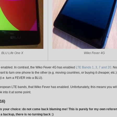
BLU Life One X
Wiko Fever 4G
enabled. In contrast, the Wiko Fever 4G has enabled
LTE Bands 1, 3, 7 and 20
. N
nt to turn one phone to the other (e.g. moving countries, or buying it cheaper, et
(i.e. turn a FEVER into a BLU).
European LTE bands, that Wiko Fever has enabled. Unfortunately, this means you will
 into it at some point.
16)
s it is your choice: do not come back blaming me! This is purely for my own referen
a backup, there is no turning back :)