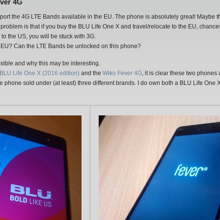
ever 4G
pport the 4G LTE Bands available in the EU. The phone is absolutely great! Maybe the o
problem is that if you buy the BLU Life One X and travel/relocate to the EU, chances 
to the US, you will be stuck with 3G.
he EU? Can the LTE Bands be unlocked on this phone?
ssible and why this may be interesting.
BLU Life One X (2016 edition)
and the
Wiko Fever 4G
, it is clear these two phones
 one phone sold under (at least) three different brands. I do own both a BLU Life O