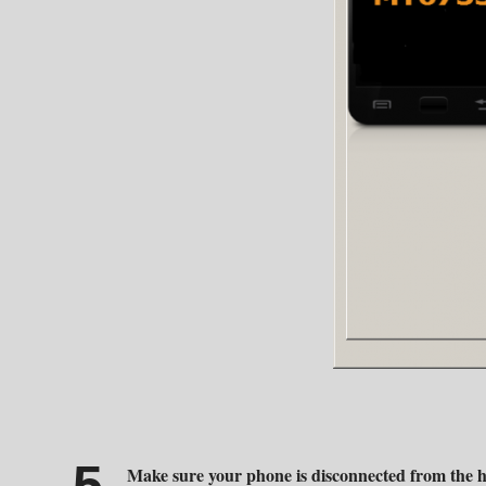
Make sure your phone is disconnected from the h