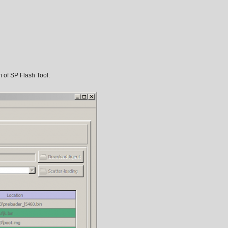
m of SP Flash Tool.