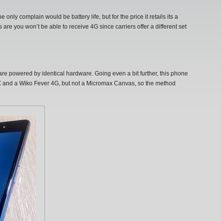
nly complain would be battery life, but for the price it retails its a
are you won’t be able to receive 4G since carriers offer a different set
 are powered by identical hardware. Going even a bit further, this phone
ne X and a Wiko Fever 4G, but not a Micromax Canvas, so the method