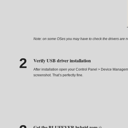
Note: on some OSes you may have to check the drivers are not 
Verify USB driver installation
After installation open your Control Panel > Device Managem
screenshot. That’s perfectly fine.
Get the BLUFEVER hybrid rom :)