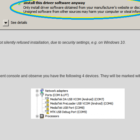
silently refused installation, due to security settings, e.g. on Windows 10.
ent console and observe you have the following 4 devices. They will be marked wi