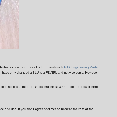
ote that you cannot unlock the LTE Bands with
MTK Engineering Mode
c.) I have only changed a BLU to a FEVER, and not vice versa. However,
 lose access to the LTE Bands that the BLU has. I do not know if there
ce and use. If you don’t agree feel free to browse the rest of the