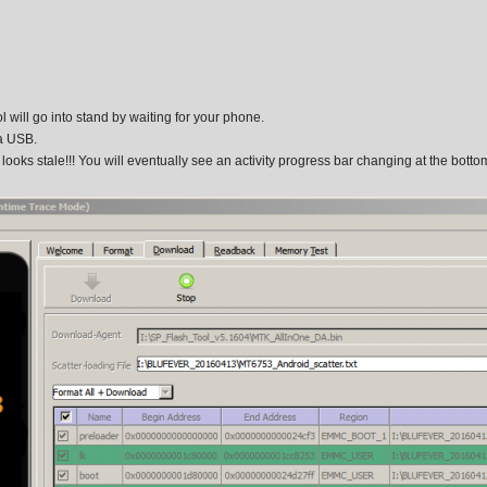
 will go into stand by waiting for your phone.
a USB.
t looks stale!!! You will eventually see an activity progress bar changing at the botto