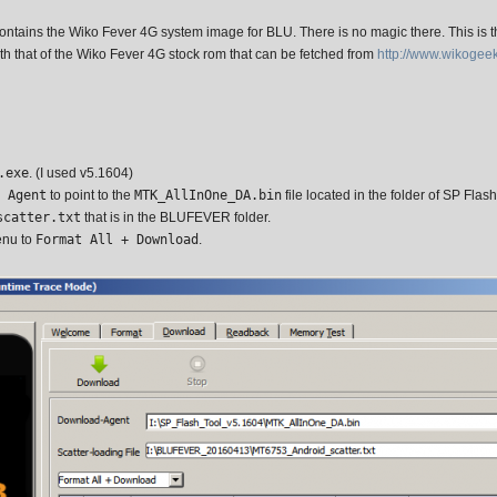
ontains the Wiko Fever 4G system image for BLU. There is no magic there. This is t
th that of the Wiko Fever 4G stock rom that can be fetched from
http://www.wikogee
.exe
. (I used v5.1604)
 Agent
to point to the
MTK_AllInOne_DA.bin
file located in the folder of SP Flash 
scatter.txt
that is in the BLUFEVER folder.
enu to
Format All + Download
.