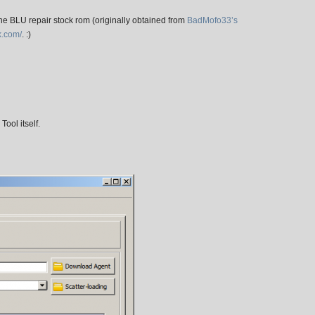
he BLU repair stock rom (originally obtained from
BadMofo33’s
k.com/
. :)
Tool itself.