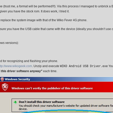
ust me, a format will be performed!!!). Via this process I managed to unbrick a BL
ven you have the stock rom. It does work, I tried it.
ll replace the system image with that of the Wiko Fever 4G phone.
ure you have the USB cable that came with the device (ideally you shouldn’t use 
ows versions):
ed for recognizing and flashing your phone.
ttp://www.wikogeek.com
. Unzip and execute
WIKO Android USB Driver.exe
You
ll this driver software anyway”
each time.