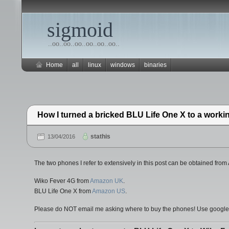
sigmoid
..oo..oo..oo..oo..oo..oo..
Home
all
linux
windows
binaries
How I turned a bricked BLU Life One X to a work
stathis
13/04/2016
The two phones I refer to extensively in this post can be obtained fr
Wiko Fever 4G from
Amazon UK
.
BLU Life One X from
Amazon US
.
Please do NOT email me asking where to buy the phones! Use google to