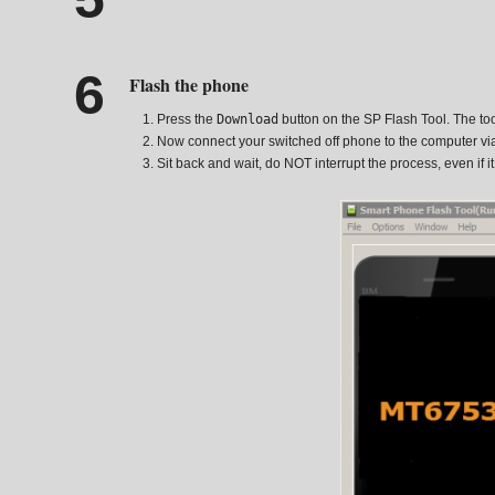
Flash the phone
Press the
Download
button on the SP Flash Tool. The tool
Now connect your switched off phone to the computer vi
Sit back and wait, do NOT interrupt the process, even if i