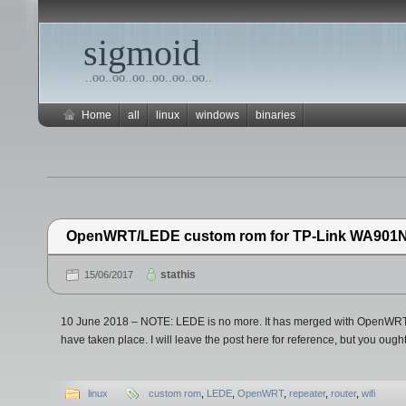
sigmoid
..oo..oo..oo..oo..oo..oo..
Home
all
linux
windows
binaries
OpenWRT/LEDE custom rom for TP-Link WA901
stathis
15/06/2017
10 June 2018 – NOTE: LEDE is no more. It has merged with OpenWRT.
have taken place. I will leave the post here for reference, but you ought
linux
custom rom
,
LEDE
,
OpenWRT
,
repeater
,
router
,
wifi