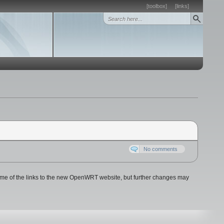
[toolbox]
[links]
No comments
e of the links to the new OpenWRT website, but further changes may