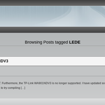
Browsing Posts tagged
LEDE
NDV3
 Furthermore, the TP-Link WA901NDV3 is no longer supported. I have updated som
 to try compiling […]