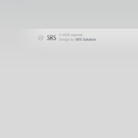
© 2026 sigmoid
Design by
SRS Solutions