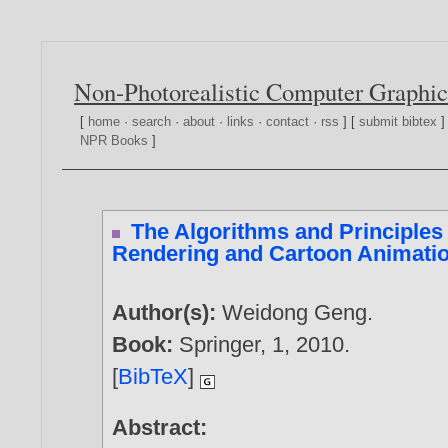
Non-Photorealistic Computer Graphic
[
home
·
search
·
about
·
links
·
contact
·
rss
] [
submit bibtex
]
NPR Books
]
The Algorithms and Principles 
Rendering and Cartoon Animati
Author(s):
Weidong Geng
.
Book:
Springer, 1,
2010
.
[
BibTeX
]
Abstract: