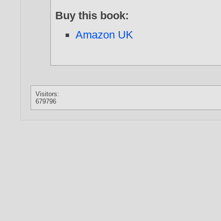
Buy this book:
Amazon UK
Visitors:
679796