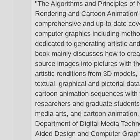
"The Algorithms and Principles of N
Rendering and Cartoon Animation" 
comprehensive and up-to-date cove
computer graphics including metho
dedicated to generating artistic a
book mainly discusses how to creat
source images into pictures with th
artistic renditions from 3D models,
textual, graphical and pictorial da
cartoon animation sequences with t
researchers and graduate students i
media arts, and cartoon animation.
Department of Digital Media Techn
Aided Design and Computer Graphic