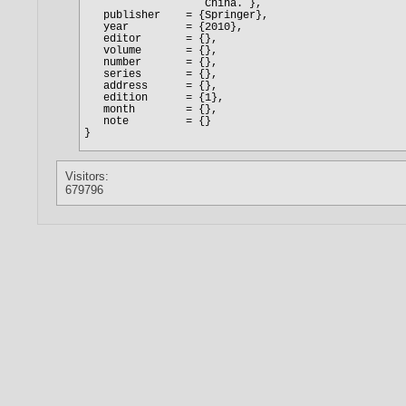
Visitors:
679796