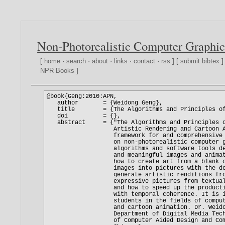
Non-Photorealistic Computer Graphic
[
home
·
search
·
about
·
links
·
contact
·
rss
] [
submit bibtex
]
NPR Books
]