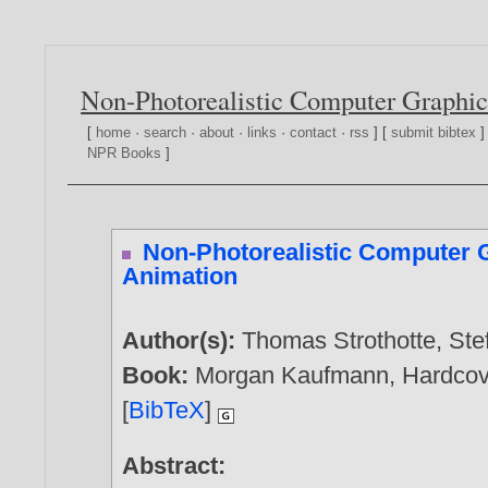
Non-Photorealistic Computer Graphic
[
home
·
search
·
about
·
links
·
contact
·
rss
] [
submit bibtex
]
NPR Books
]
Non-Photorealistic Computer 
Animation
Author(s):
Thomas Strothotte
,
Ste
Book:
Morgan Kaufmann, Hardcove
[
BibTeX
]
Abstract: