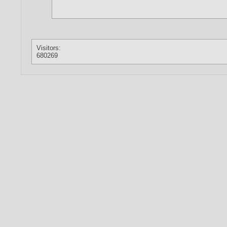
Visitors:
680269