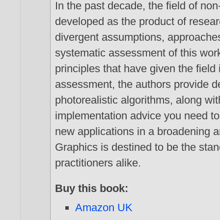
In the past decade, the field of n
developed as the product of rese
divergent assumptions, approaches, 
systematic assessment of this work
principles that have given the field 
assessment, the authors provide de
photorealistic algorithms, along w
implementation advice you need to
new applications in a broadening a
Graphics is destined to be the sta
practitioners alike.
Buy this book:
Amazon UK