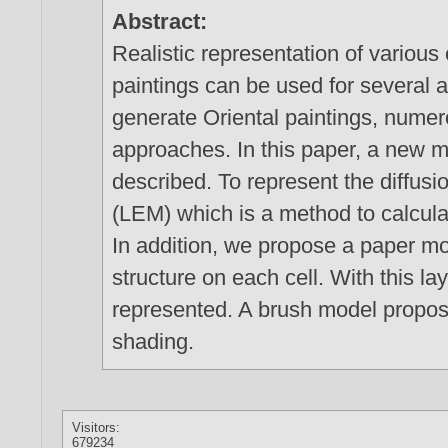
Abstract:
Realistic representation of various
paintings can be used for several a
generate Oriental paintings, nume
approaches. In this paper, a new m
described. To represent the diffusi
(LEM) which is a method to calcula
In addition, we propose a paper mo
structure on each cell. With this l
represented. A brush model propose
shading.
Visitors:
679234