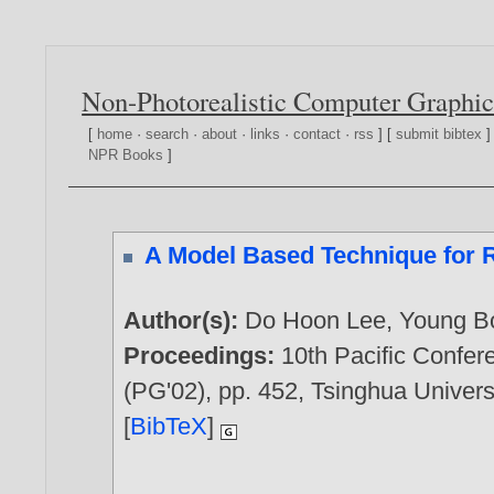
Non-Photorealistic Computer Graphic
[
home
·
search
·
about
·
links
·
contact
·
rss
] [
submit bibtex
]
NPR Books
]
A Model Based Technique for Re
Author(s):
Do Hoon Lee
,
Young B
Proceedings:
10th Pacific Confe
(PG'02), pp. 452, Tsinghua Universi
[
BibTeX
]