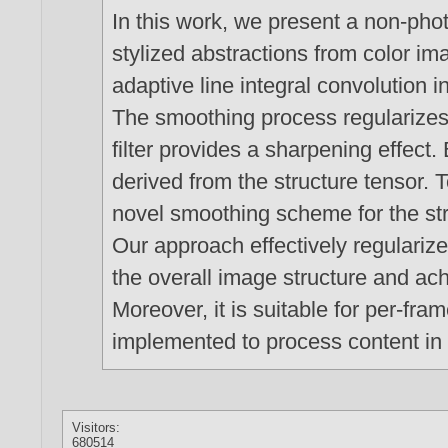
In this work, we present a non-phot
stylized abstractions from color i
adaptive line integral convolution i
The smoothing process regularizes 
filter provides a sharpening effect.
derived from the structure tensor. T
novel smoothing scheme for the st
Our approach effectively regulariz
the overall image structure and ach
Moreover, it is suitable for per-fram
implemented to process content in 
Visitors:
680514