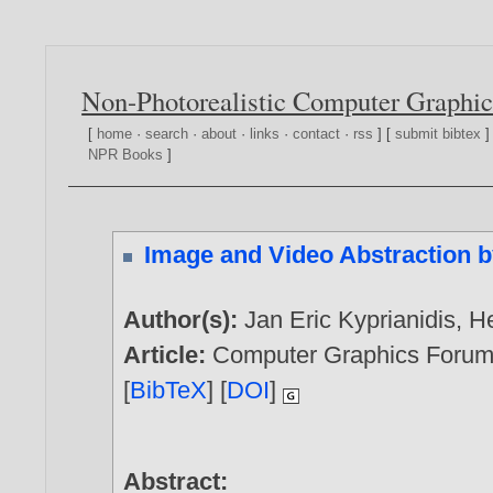
Non-Photorealistic Computer Graphic
[
home
·
search
·
about
·
links
·
contact
·
rss
] [
submit bibtex
]
NPR Books
]
Image and Video Abstraction b
Author(s):
Jan Eric Kyprianidis
,
H
Article:
Computer Graphics Forum, 
[
BibTeX
] [
DOI
]
Abstract: