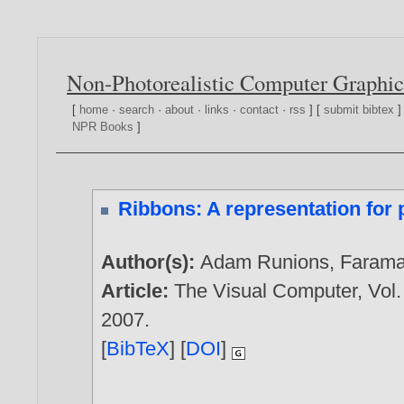
Non-Photorealistic Computer Graphic
[
home
·
search
·
about
·
links
·
contact
·
rss
] [
submit bibtex
]
NPR Books
]
Ribbons: A representation for 
Author(s):
Adam Runions
,
Farama
Article:
The Visual Computer, Vol.
2007
.
[
BibTeX
] [
DOI
]