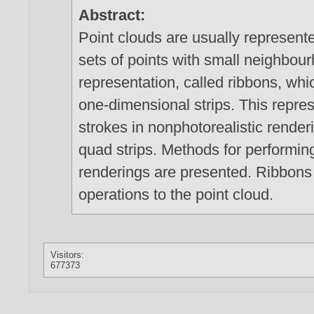
Abstract:
Point clouds are usually represented
sets of points with small neighbo
representation, called ribbons, whic
one-dimensional strips. This repres
strokes in nonphotorealistic render
quad strips. Methods for performin
renderings are presented. Ribbons 
operations to the point cloud.
Visitors:
677373