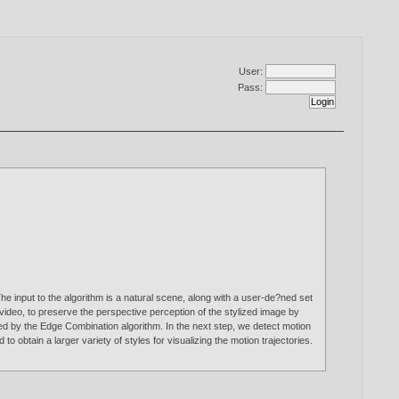
User:
Pass:
he input to the algorithm is a natural scene, along with a user-de?ned set
video, to preserve the perspective perception of the stylized image by
ided by the Edge Combination algorithm. In the next step, we detect motion
 obtain a larger variety of styles for visualizing the motion trajectories.