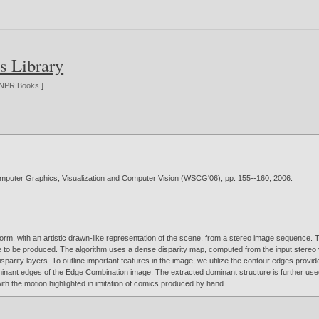
s Library
NPR Books
]
Computer Graphics, Visualization and Computer Vision (WSCG'06), pp. 155--160,
2006
.
 form, with an artistic drawn-like representation of the scene, from a stereo image sequence. T
ge to be produced. The algorithm uses a dense disparity map, computed from the input stereo 
sparity layers. To outline important features in the image, we utilize the contour edges prov
minant edges of the Edge Combination image. The extracted dominant structure is further used to
with the motion highlighted in imitation of comics produced by hand.