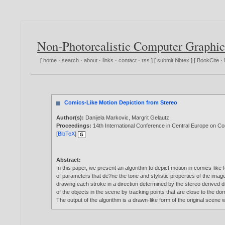
Non-Photorealistic Computer Graphic
[
home
·
search
·
about
·
links
·
contact
·
rss
] [
submit bibtex
] [
BookCite
·
Comics-Like Motion Depiction from Stereo
Author(s):
Danijela Markovic
,
Margrit Gelautz
.
Proceedings:
14th International Conference in Central Europe on 
[
BibTeX
]
Abstract:
In this paper, we present an algorithm to depict motion in comics-like
of parameters that de?ne the tone and stylistic properties of the ima
drawing each stroke in a direction determined by the stereo derived di
of the objects in the scene by tracking points that are close to the do
The output of the algorithm is a drawn-like form of the original scene 