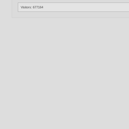
Visitors: 677164