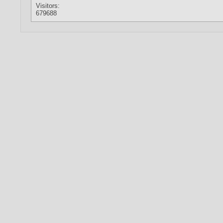
Visitors:
679688