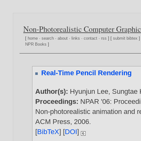
Non-Photorealistic Computer Graphic
[
home
·
search
·
about
·
links
·
contact
·
rss
] [
submit bibtex
]
NPR Books
]
Real-Time Pencil Rendering
Author(s):
Hyunjun Lee
,
Sungtae
Proceedings:
NPAR '06: Proceedin
Non-photorealistic animation and 
ACM Press,
2006
.
[
BibTeX
] [
DOI
]