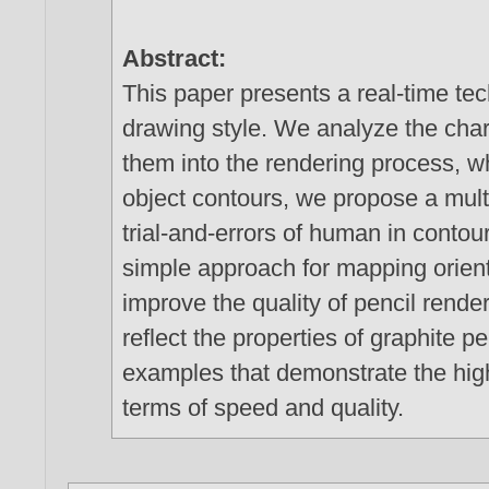
Abstract:
This paper presents a real-time te
drawing style. We analyze the char
them into the rendering process, w
object contours, we propose a mult
trial-and-errors of human in contou
simple approach for mapping orient
improve the quality of pencil rende
reflect the properties of graphite 
examples that demonstrate the hig
terms of speed and quality.