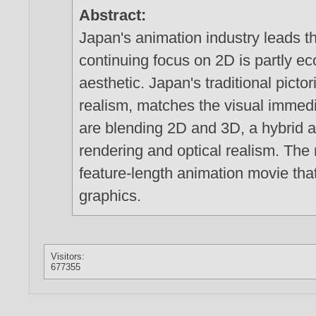
Abstract:
Japan's animation industry leads t
continuing focus on 2D is partly ec
aesthetic. Japan's traditional picto
realism, matches the visual immed
are blending 2D and 3D, a hybrid a
rendering and optical realism. The
feature-length animation movie tha
graphics.
Visitors:
677355