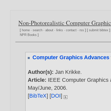
Non-Photorealistic Computer Graphic
[
home
·
search
·
about
·
links
·
contact
·
rss
] [
submit bibtex
]
NPR Books
]
Computer Graphics Advances t
Author(s):
Jan Krikke
.
Article:
IEEE Computer Graphics an
May/June,
2006
.
[
BibTeX
] [
DOI
]