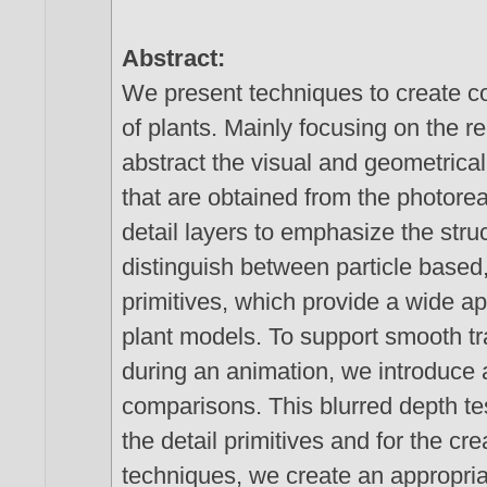
Abstract:
We present techniques to create con
of plants. Mainly focusing on the r
abstract the visual and geometrical
that are obtained from the photoreal
detail layers to emphasize the struc
distinguish between particle based,
primitives, which provide a wide app
plant models. To support smooth t
during an animation, we introduce a
comparisons. This blurred depth test
the detail primitives and for the cr
techniques, we create an appropria