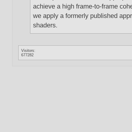
achieve a high frame-to-frame cohe
we apply a formerly published app
shaders.
Visitors:
677282