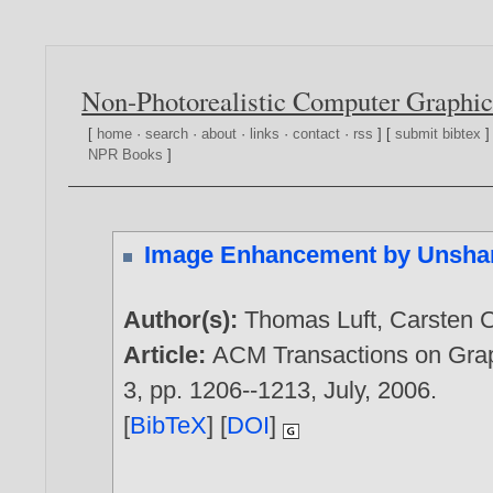
Non-Photorealistic Computer Graphic
[
home
·
search
·
about
·
links
·
contact
·
rss
] [
submit bibtex
]
NPR Books
]
Image Enhancement by Unshar
Author(s):
Thomas Luft
,
Carsten C
Article:
ACM Transactions on Grap
3, pp. 1206--1213, July,
2006
.
[
BibTeX
] [
DOI
]