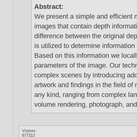
Abstract:
We present a simple and efficient 
images that contain depth informat
difference between the original dep
is utilized to determine information
Based on this information we locall
parameters of the image. Our techn
complex scenes by introducing addi
artwork and findings in the field o
any kind, ranging from complex land
volume rendering, photograph, and 
Visitors:
677313