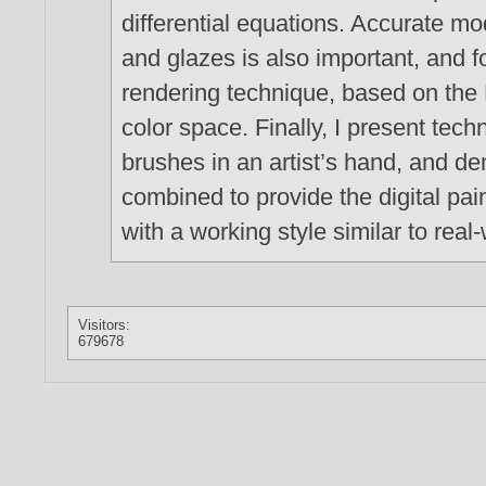
differential equations. Accurate mod
and glazes is also important, and fo
rendering technique, based on th
color space. Finally, I present tec
brushes in an artist’s hand, and de
combined to provide the digital pain
with a working style similar to real-
Visitors:
679678