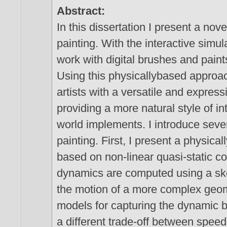
Abstract:
In this dissertation I present a nov
painting. With the interactive simul
work with digital brushes and paint
Using this physicallybased approac
artists with a versatile and express
providing a more natural style of in
world implements. I introduce sever
painting. First, I present a physic
based on non-linear quasi-static c
dynamics are computed using a ske
the motion of a more complex geome
models for capturing the dynamic b
a different trade-off between speed