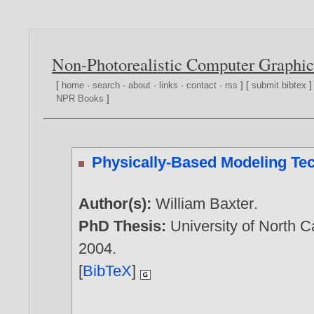
Non-Photorealistic Computer Graphic
[
home
·
search
·
about
·
links
·
contact
·
rss
] [
submit bibtex
]
NPR Books
]
Physically-Based Modeling Tech
Author(s):
William Baxter
.
PhD Thesis:
University of North 
2004
.
[
BibTeX
]