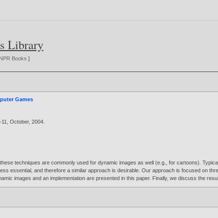
s Library
NPR Books
]
mputer Games
--11, October,
2004
.
 these techniques are commonly used for dynamic images as well (e.g., for cartoons). Typically
 less essential, and therefore a similar approach is desirable. Our approach is focused on th
ynamic images and an implementation are presented in this paper. Finally, we discuss the resu