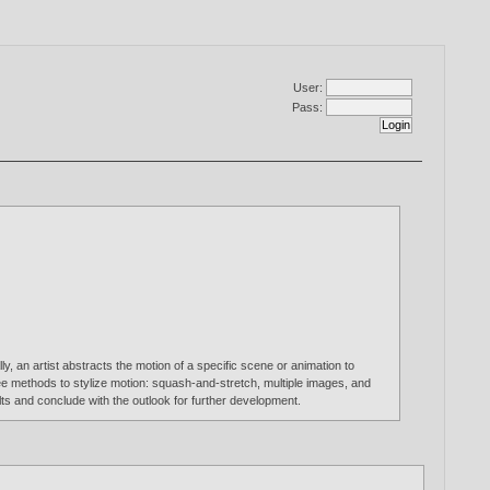
User:
Pass:
, an artist abstracts the motion of a specific scene or animation to
ree methods to stylize motion: squash-and-stretch, multiple images, and
lts and conclude with the outlook for further development.