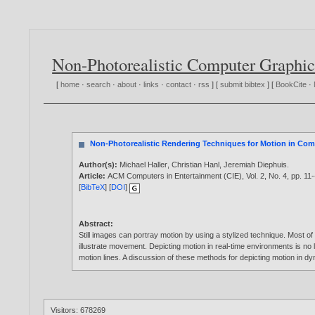
Non-Photorealistic Computer Graphic
[
home
·
search
·
about
·
links
·
contact
·
rss
] [
submit bibtex
] [
BookCite
·
Non-Photorealistic Rendering Techniques for Motion in Co
Author(s):
Michael Haller
,
Christian Hanl
,
Jeremiah Diephuis
.
Article:
ACM Computers in Entertainment (CIE), Vol. 2, No. 4, pp. 11
[
BibTeX
] [
DOI
]
Abstract:
Still images can portray motion by using a stylized technique. Most of
illustrate movement. Depicting motion in real-time environments is no
motion lines. A discussion of these methods for depicting motion in d
Visitors: 678269