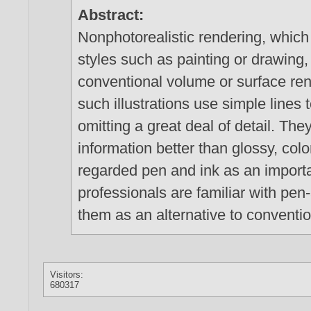
Abstract:
Nonphotorealistic rendering, which
styles such as painting or drawing, 
conventional volume or surface rend
such illustrations use simple line
omitting a great deal of detail. The
information better than glossy, col
regarded pen and ink as an impor
professionals are familiar with pen-
them as an alternative to conventi
Visitors:
680317