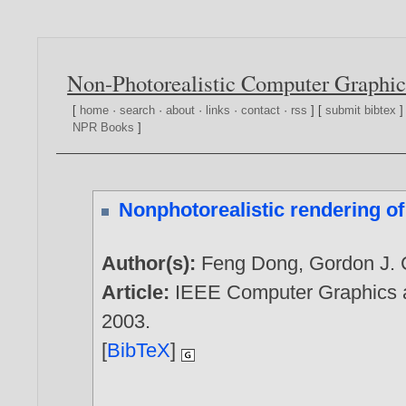
Non-Photorealistic Computer Graphic
[
home
·
search
·
about
·
links
·
contact
·
rss
] [
submit bibtex
]
NPR Books
]
Nonphotorealistic rendering o
Author(s):
Feng Dong
,
Gordon J. 
Article:
IEEE Computer Graphics an
2003
.
[
BibTeX
]