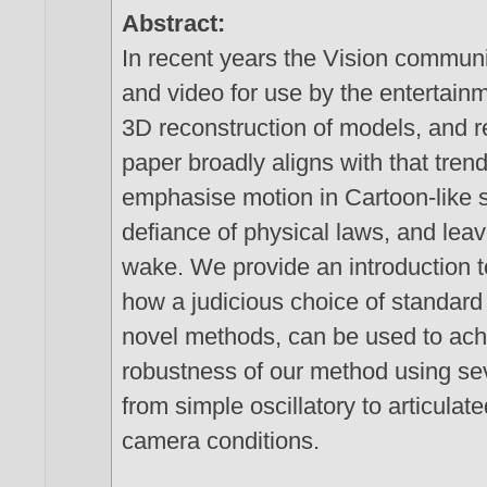
Abstract:
In recent years the Vision commun
and video for use by the entertainm
3D reconstruction of models, and r
paper broadly aligns with that trend
emphasise motion in Cartoon-like s
defiance of physical laws, and leave
wake. We provide an introduction t
how a judicious choice of standar
novel methods, can be used to achi
robustness of our method using se
from simple oscillatory to articula
camera conditions.