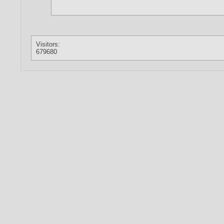
Visitors:
679680