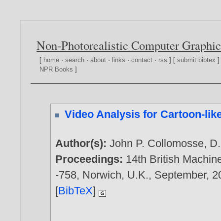
Non-Photorealistic Computer Graphic
[
home
·
search
·
about
·
links
·
contact
·
rss
] [
submit bibtex
]
NPR Books
]
Video Analysis for Cartoon-like
Author(s):
John P. Collomosse
,
D.
Proceedings:
14th British Machin
-758, Norwich, U.K., September,
2
[
BibTeX
]