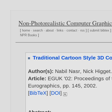
Non-Photorealistic Computer Graphic
[
home
·
search
·
about
·
links
·
contact
·
rss
] [
submit bibtex
]
NPR Books
]
Traditional Cartoon Style 3D 
Author(s):
Nabil Nasr
,
Nick Higget
Article:
EGUK '02: Proceedings of 
Eurographics, pp. 145,
2002
.
[
BibTeX
] [
DOI
]