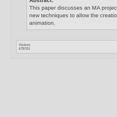
Abstract:
This paper discusses an MA projec
new techniques to allow the creatio
animation.
Visitors:
679703