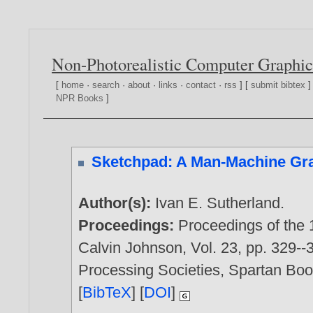
Non-Photorealistic Computer Graphic
[
home
·
search
·
about
·
links
·
contact
·
rss
] [
submit bibtex
]
NPR Books
]
Sketchpad: A Man-Machine Gr
Author(s):
Ivan E. Sutherland
.
Proceedings:
Proceedings of the 
Calvin Johnson, Vol. 23, pp. 329--
Processing Societies, Spartan Bo
[
BibTeX
] [
DOI
]