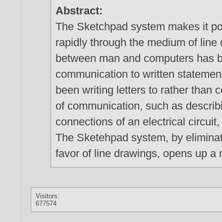
Abstract:
The Sketchpad system makes it po
rapidly through the medium of line 
between man and computers has be
communication to written statement
been writing letters to rather than
of communication, such as describi
connections of an electrical circu
The Sketehpad system, by eliminati
favor of line drawings, opens up 
Visitors:
677574