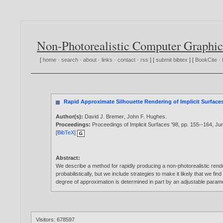
Non-Photorealistic Computer Graphic
[
home
·
search
·
about
·
links
·
contact
·
rss
] [
submit bibtex
] [
BookCite
·
Rapid Approximate Silhouette Rendering of Implicit Surface
Author(s):
David J. Bremer
,
John F. Hughes
.
Proceedings:
Proceedings of Implicit Surfaces '98, pp. 155--164, Ju
[
BibTeX
]
Abstract:
We describe a method for rapidly producing a non-photorealistic render
probabilistically, but we include strategies to make it likely that we f
degree of approximation is determined in part by an adjustable parame
Visitors: 678597