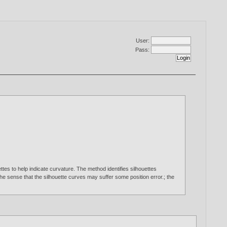
User:
Pass:
tes to help indicate curvature. The method identifies silhouettes
 the sense that the silhouette curves may suffer some position error.; the