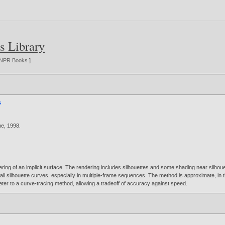
s Library
NPR Books
]
s
ne,
1998
.
ing of an implicit surface. The rendering includes silhouettes and some shading near silhouet
ind all silhouette curves, especially in multiple-frame sequences. The method is approximate, in
ter to a curve-tracing method, allowing a tradeoff of accuracy against speed.