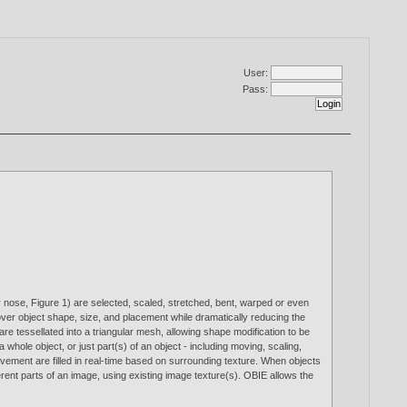
User:
Pass:
r nose, Figure 1) are selected, scaled, stretched, bent, warped or even
ol over object shape, size, and placement while dramatically reducing the
re tessellated into a triangular mesh, allowing shape modification to be
hole object, or just part(s) of an object - including moving, scaling,
ovement are filled in real-time based on surrounding texture. When objects
ferent parts of an image, using existing image texture(s). OBIE allows the