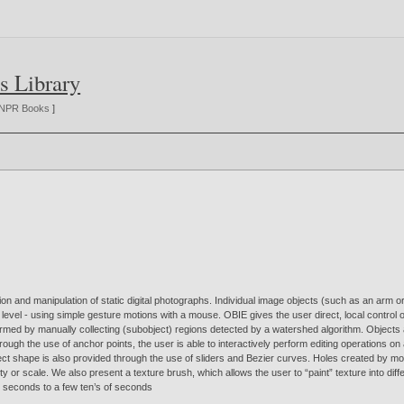
s Library
NPR Books
]
n and manipulation of static digital photographs. Individual image objects (such as an arm o
pixel level - using simple gesture motions with a mouse. OBIE gives the user direct, local contr
ormed by manually collecting (subobject) regions detected by a watershed algorithm. Objects a
h the use of anchor points, the user is able to interactively perform editing operations on a w
object shape is also provided through the use of sliders and Bezier curves. Holes created by m
y or scale. We also present a texture brush, which allows the user to “paint” texture into dif
ew seconds to a few ten’s of seconds