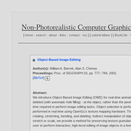
Non-Photorealistic Computer Graphic
[
home
·
search
·
about
·
links
·
contact
·
rss
] [
submit bibtex
] [
BookCite
·
Object-Based Image Editing
Author(s):
William A. Barrett
,
Alan S. Cheney
.
Proceedings:
Proc. of SIGGRAPH 02, pp. 777--784,
2002
.
[
BibTeX
]
Abstract:
We introduce Object-Based Image Editing (OBIE) for real-time animatio
deleted (with automatic hole filling) - at the object, rather than the 
time required to perform image editing tasks. Object selection is perf
performed in real time using OpenGL’s texture mapping hardware. Throug
rotating, stretching, bending, and deleting. Indirect manipulation of 
stretch or scale, we provide a method for preserving texture granularit
user to perform interactive, high-level editing of image objects in a f