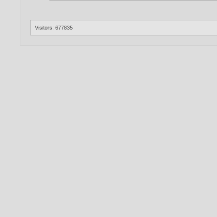
Visitors: 677835