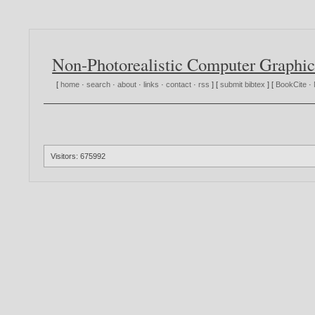
Non-Photorealistic Computer Graphic
[
home
·
search
·
about
·
links
·
contact
·
rss
] [
submit bibtex
] [
BookCite
·
Visitors: 675992