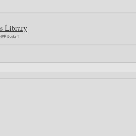
s Library
NPR Books
]