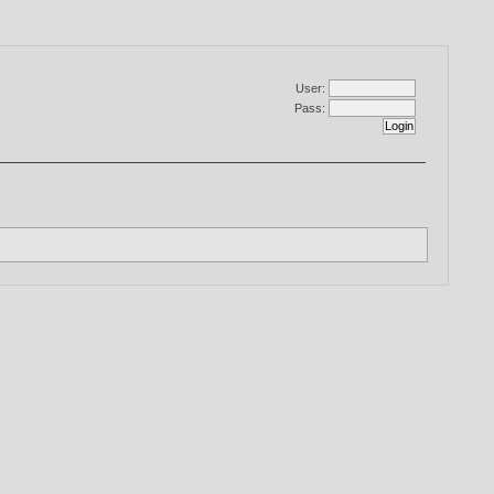
User:
Pass: