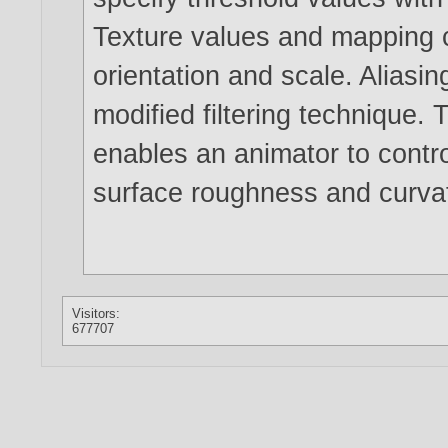
Texture values and mapping c
orientation and scale. Aliasin
modified filtering technique.
enables an animator to contro
surface roughness and curvatu
Visitors:
677707