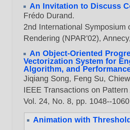
An Invitation to Discuss 
Frédo Durand
.
2nd International Symposium 
Rendering (NPAR'02), Annecy,
An Object-Oriented Progre
Vectorization System for E
Algorithm, and Performanc
Jiqiang Song
,
Feng Su
,
Chiew
IEEE Transactions on Pattern 
Vol. 24, No. 8, pp. 1048--106
Animation with Threshol