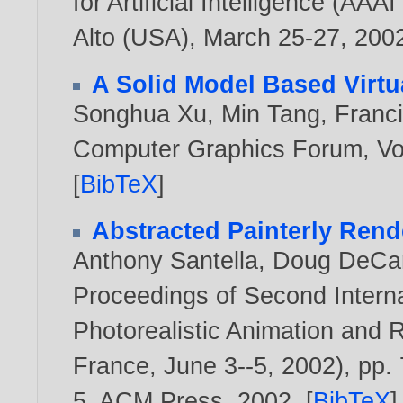
for Artificial Intelligence (AA
Alto (USA), March 25-27,
200
A Solid Model Based Virtu
Songhua Xu
,
Min Tang
,
Franc
Computer Graphics Forum, Vol
[
BibTeX
]
Abstracted Painterly Rend
Anthony Santella
,
Doug DeCar
Proceedings of Second Inter
Photorealistic Animation and
France, June 3--5, 2002), pp.
5, ACM Press,
2002
. [
BibTeX
]