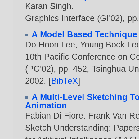
Karan Singh
.
Graphics Interface (GI'02), pp
A Model Based Technique f
Do Hoon Lee
,
Young Bock Le
10th Pacific Conference on C
(PG'02), pp. 452, Tsinghua Uni
2002
. [
BibTeX
]
A Multi-Level Sketching To
Animation
Fabian Di Fiore
,
Frank Van R
Sketch Understanding: Papers