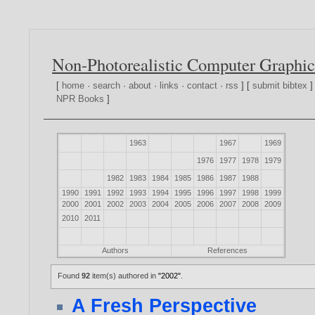
Non-Photorealistic Computer Graphic
[
home
·
search
·
about
·
links
·
contact
·
rss
] [
submit bibtex
]
NPR Books
]
1963
1967
1969
1976
1977
1978
1979
1982
1983
1984
1985
1986
1987
1988
1990
1991
1992
1993
1994
1995
1996
1997
1998
1999
2000
2001
2002
2003
2004
2005
2006
2007
2008
2009
2010
2011
Authors
References
Found
92
item(s) authored in
"2002"
.
A Fresh Perspective