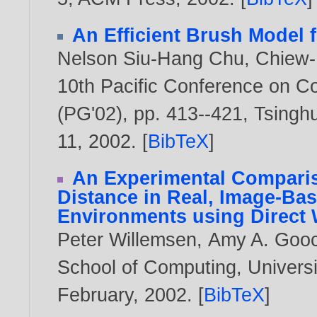
An Efficient Brush Model 
Nelson Siu-Hang Chu
,
Chiew-
10th Pacific Conference on C
(PG'02), pp. 413--421, Tsinghu
11,
2002
. [
BibTeX
]
An Experimental Comparis
Distance in Real, Image-Base
Environments using Direct 
Peter Willemsen
,
Amy A. Goo
School of Computing, Univers
February,
2002
. [
BibTeX
]