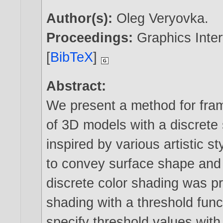
Author(s):
Oleg Veryovka
.
Proceedings:
Graphics Inter
[
BibTeX
]
Abstract:
We present a method for fram
of 3D models with a discrete 
inspired by various artistic st
to convey surface shape and 
discrete color shading was 
shading with a threshold fun
specify threshold values with