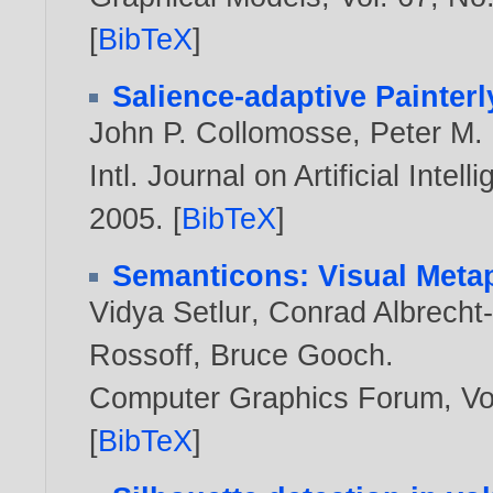
[
BibTeX
]
Salience-adaptive Painter
John P. Collomosse
,
Peter M. 
Intl. Journal on Artificial Intel
2005
. [
BibTeX
]
Semanticons: Visual Metap
Vidya Setlur
,
Conrad Albrecht
Rossoff
,
Bruce Gooch
.
Computer Graphics Forum, Vol
[
BibTeX
]