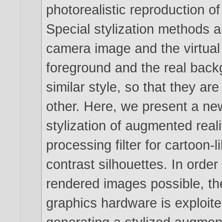
photorealistic reproduction 
Special stylization methods 
camera image and the virtual 
foreground and the real back
similar style, so that they ar
other. Here, we present a new
stylization of augmented real
processing filter for cartoon-
contrast silhouettes. In orde
rendered images possible, th
graphics hardware is exploit