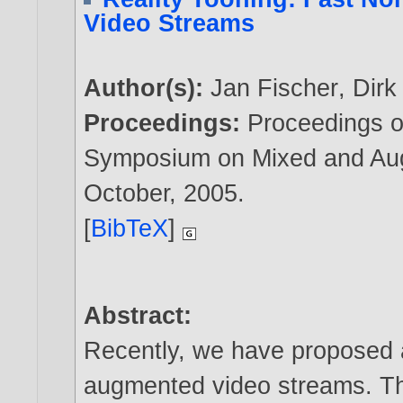
Video Streams
Author(s):
Jan Fischer
,
Dirk
Proceedings:
Proceedings o
Symposium on Mixed and Aug
October,
2005
.
[
BibTeX
]
Abstract:
Recently, we have proposed 
augmented video streams. Th