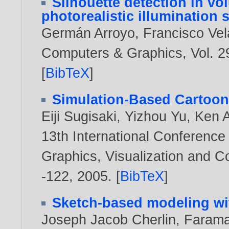
Silhouette detection in v
photorealistic illumination
Germán Arroyo
,
Francisco Ve
Computers & Graphics, Vol. 29
[
BibTeX
]
Simulation-Based Cartoon
Eiji Sugisaki
,
Yizhou Yu
,
Ken 
13th International Conference
Graphics, Visualization and 
-122,
2005
. [
BibTeX
]
Sketch-based modeling wi
Joseph Jacob Cherlin
,
Farama