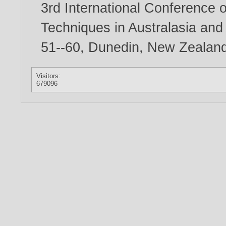
3rd International Conference 
Techniques in Australasia an
51--60, Dunedin, New Zealan
Visitors:
679096