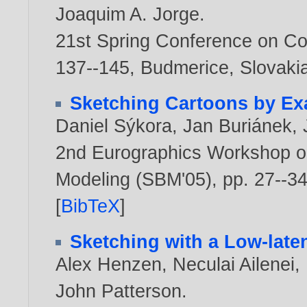
Joaquim A. Jorge
.
21st Spring Conference on Co
137--145, Budmerice, Slovaki
Sketching Cartoons by E
Daniel Sýkora
,
Jan Buriánek
,
2nd Eurographics Workshop o
Modeling (SBM'05), pp. 27--34
[
BibTeX
]
Sketching with a Low-late
Alex Henzen
,
Neculai Ailenei
,
John Patterson
.