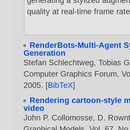
generating a stylized augmen
quality at real-time frame rate
RenderBots-Multi-Agent S
Generation
Stefan Schlechtweg
,
Tobias 
Computer Graphics Forum, Vol.
2005
. [
BibTeX
]
Rendering cartoon-style m
video
John P. Collomosse
,
D. Rownt
Graphical Models, Vol. 67, No