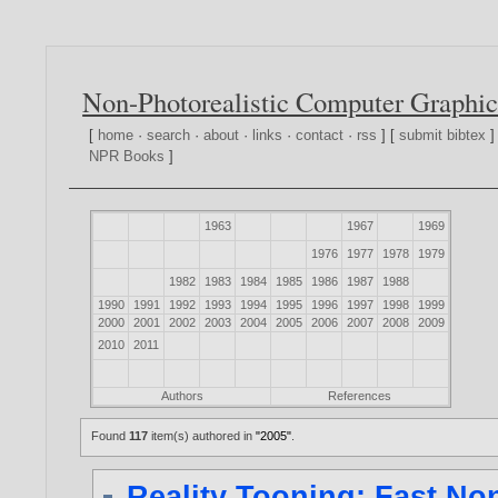
Non-Photorealistic Computer Graphic
[
home
·
search
·
about
·
links
·
contact
·
rss
] [
submit bibtex
]
NPR Books
]
1963
1967
1969
1976
1977
1978
1979
1982
1983
1984
1985
1986
1987
1988
1990
1991
1992
1993
1994
1995
1996
1997
1998
1999
2000
2001
2002
2003
2004
2005
2006
2007
2008
2009
2010
2011
Authors
References
Found
117
item(s) authored in
"2005"
.
Reality Tooning: Fast N