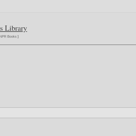
s Library
NPR Books
]