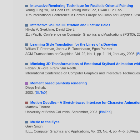
Interactive Rendering Technique for Realistic Oriental Painting
Young Jung Yu
,
Do Hoon Lee
,
Young Bock Lee
,
Hwan Gue Cho
.
11th International Conference in Central Europe on Computer Graphics, Vi
Interactive Volume Illustration and Feature Halos
Nikolai A. Svakhine
,
David Ebert
.
11th Pacific Conference on Computer Graphics and Applications (PG'03),
2
Learning Style Translation for the Lines of a Drawing
William T. Freeman
,
Joshua B. Tenenbaum
,
Egon Pasztor
.
ACM Transactions on Graphics, Vol. 22, No. 1, pp. 1--14, January,
2003
. [
B
Mimicing 3D Transformations of Emotional Stylised Animation wit
Fabian Di Fiore
,
Frank Van Reeth
.
International Conference on Computer Graphics and Interactive Techniques i
Moment based painterly rendering
Diego Nehab
.
2003
. [
BibTeX
]
Motion Doodles - A Sketch-based Interface for Character Animatio
Matthew Thorne
.
University of British Columbia, September,
2003
. [
BibTeX
]
Music to the Eyes
Gary Singh
.
IEEE Computer Graphics and Applications, Vol. 23, No. 4, pp. 4--5, Jul/Aug,