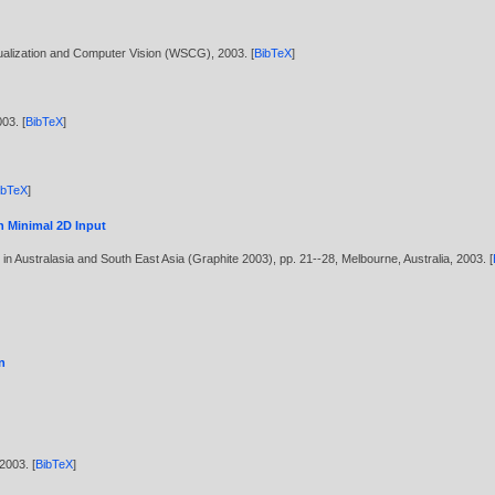
sualization and Computer Vision (WSCG),
2003
. [
BibTeX
]
003
. [
BibTeX
]
ibTeX
]
h Minimal 2D Input
n Australasia and South East Asia (Graphite 2003), pp. 21--28, Melbourne, Australia,
2003
. [
n
2003
. [
BibTeX
]