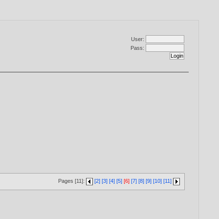
User:
Pass:
Pages [11]:
[2]
[3]
[4]
[5]
[6]
[7]
[8]
[9]
[10]
[11]