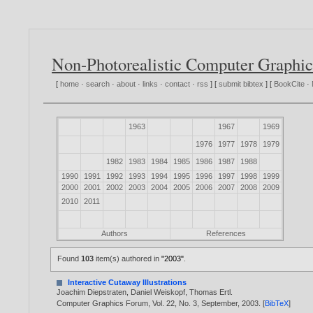
Non-Photorealistic Computer Graphic
[
home
·
search
·
about
·
links
·
contact
·
rss
] [
submit bibtex
] [
BookCite
·
1963
1967
1969
1976
1977
1978
1979
1982
1983
1984
1985
1986
1987
1988
1990
1991
1992
1993
1994
1995
1996
1997
1998
1999
2000
2001
2002
2003
2004
2005
2006
2007
2008
2009
2010
2011
Authors
References
Found
103
item(s) authored in
"2003"
.
Interactive Cutaway Illustrations
Joachim Diepstraten
,
Daniel Weiskopf
,
Thomas Ertl
.
Computer Graphics Forum, Vol. 22, No. 3, September,
2003
. [
BibTeX
]