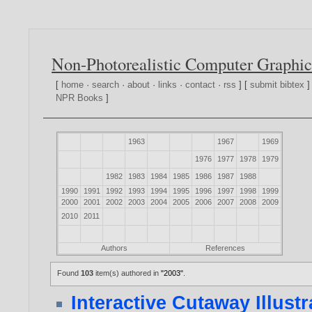
Non-Photorealistic Computer Graphic
[
home
·
search
·
about
·
links
·
contact
·
rss
] [
submit bibtex
]
NPR Books
]
1963
1967
1969
1976
1977
1978
1979
1982
1983
1984
1985
1986
1987
1988
1990
1991
1992
1993
1994
1995
1996
1997
1998
1999
2000
2001
2002
2003
2004
2005
2006
2007
2008
2009
2010
2011
Authors
References
Found
103
item(s) authored in
"2003"
.
Interactive Cutaway Illustr