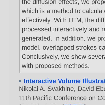
the diffusion effects, we pro
which is a method to calcula
effectively. With LEM, the di
processed interactively and re
generated. In addition, we pr
model, overlapped strokes ca
Conclusively, we show several
with proposed methods.
Interactive Volume Illustr
Nikolai A. Svakhine
,
David Eb
11th Pacific Conference on C