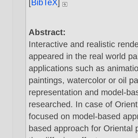
[
BibTeX
]
Abstract:
Interactive and realistic rend
appeared in the real world pa
applications such as animati
paintings, watercolor or oil 
representation and model-b
researched. In case of Orien
focused on model-based appr
based approach for Oriental p