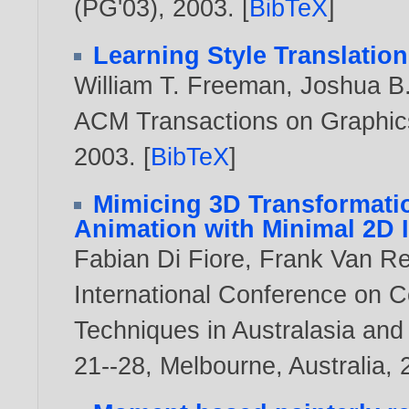
(PG'03),
2003
. [
BibTeX
]
Learning Style Translation
William T. Freeman
,
Joshua B
ACM Transactions on Graphics,
2003
. [
BibTeX
]
Mimicing 3D Transformatio
Animation with Minimal 2D 
Fabian Di Fiore
,
Frank Van R
International Conference on C
Techniques in Australasia and
21--28, Melbourne, Australia,