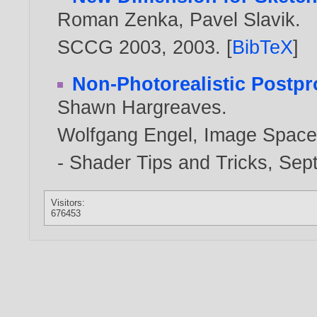
Roman Zenka
,
Pavel Slavik
.
SCCG 2003,
2003
. [
BibTeX
]
Non-Photorealistic Postpr
Shawn Hargreaves
.
Wolfgang Engel, Image Space
- Shader Tips and Tricks, Se
Visitors:
676453