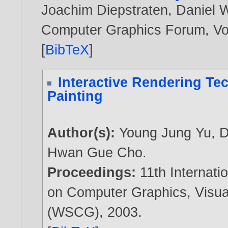
Joachim Diepstraten
,
Daniel 
Computer Graphics Forum, Vol
[
BibTeX
]
Interactive Rendering Tec
Painting
Author(s):
Young Jung Yu
,
D
Hwan Gue Cho
.
Proceedings:
11th Internati
on Computer Graphics, Visua
(WSCG),
2003
.