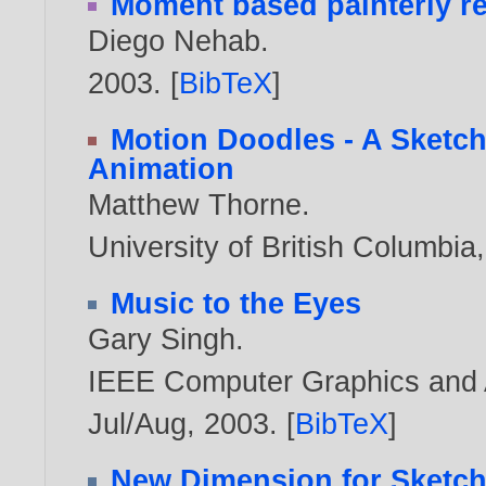
Moment based painterly r
Diego Nehab
.
2003
. [
BibTeX
]
Motion Doodles - A Sketch
Animation
Matthew Thorne
.
University of British Columbi
Music to the Eyes
Gary Singh
.
IEEE Computer Graphics and Ap
Jul/Aug,
2003
. [
BibTeX
]
New Dimension for Sketc