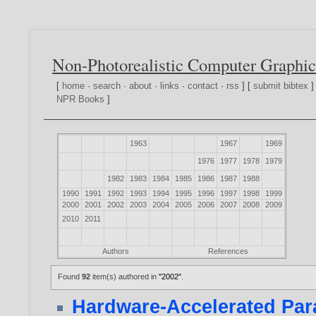
Non-Photorealistic Computer Graphic
[
home
·
search
·
about
·
links
·
contact
·
rss
] [
submit bibtex
]
NPR Books
]
1963
1967
1969
1976
1977
1978
1979
1982
1983
1984
1985
1986
1987
1988
1990
1991
1992
1993
1994
1995
1996
1997
1998
1999
2000
2001
2002
2003
2004
2005
2006
2007
2008
2009
2010
2011
Authors
References
Found
92
item(s) authored in
"2002"
.
Hardware-Accelerated Para