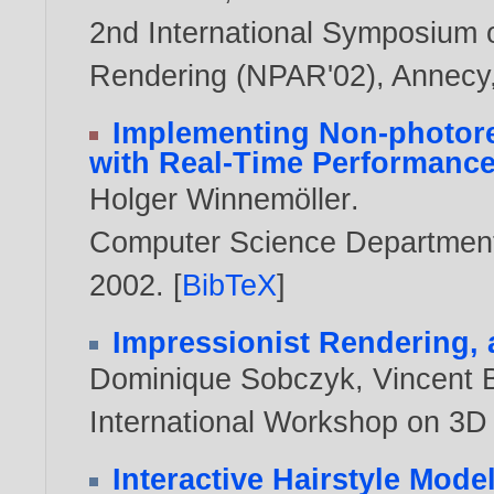
2nd International Symposium 
Rendering (NPAR'02), Annecy,
Implementing Non-photore
with Real-Time Performanc
Holger Winnemöller
.
Computer Science Department,
2002
. [
BibTeX
]
Impressionist Rendering,
Dominique Sobczyk
,
Vincent 
International Workshop on 3D 
Interactive Hairstyle Mode