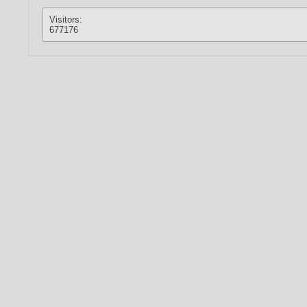
Visitors:
677176