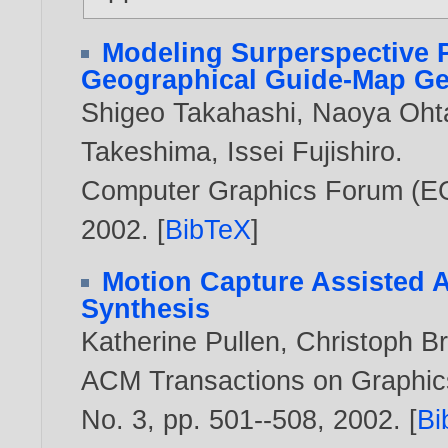
Modeling Surperspective P
Geographical Guide-Map Ge
Shigeo Takahashi
,
Naoya Oht
Takeshima
,
Issei Fujishiro
.
Computer Graphics Forum (EG'0
2002
. [
BibTeX
]
Motion Capture Assisted A
Synthesis
Katherine Pullen
,
Christoph Br
ACM Transactions on Graphics
No. 3, pp. 501--508,
2002
. [
Bi