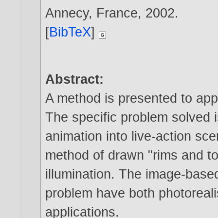
Annecy, France,
2002
.
[
BibTeX
]
Abstract:
A method is presented to app
The specific problem solved i
animation into live-action sc
method of drawn "rims and to
illumination. The image-base
problem have both photorealis
applications.