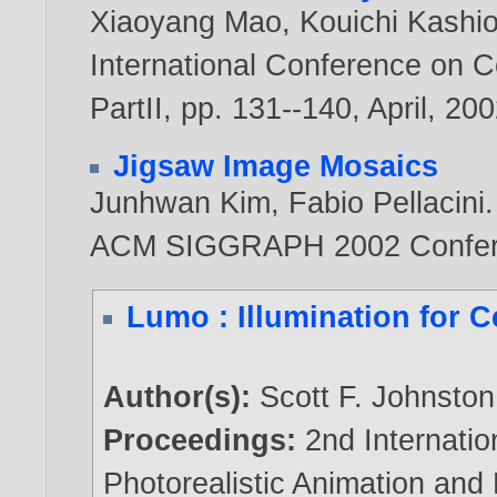
Xiaoyang Mao
,
Kouichi Kashi
International Conference on 
PartII, pp. 131--140, April,
200
Jigsaw Image Mosaics
Junhwan Kim
,
Fabio Pellacini
.
ACM SIGGRAPH 2002 Confer
Lumo : Illumination for 
Author(s):
Scott F. Johnston
Proceedings:
2nd Internati
Photorealistic Animation and