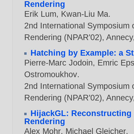
Rendering
Erik Lum
,
Kwan-Liu Ma
.
2nd International Symposium 
Rendering (NPAR'02), Annecy,
Hatching by Example: a St
Pierre-Marc Jodoin
,
Emric Eps
Ostromoukhov
.
2nd International Symposium 
Rendering (NPAR'02), Annecy,
HijackGL: Reconstructing 
Rendering
Alex Mohr
,
Michael Gleicher
.