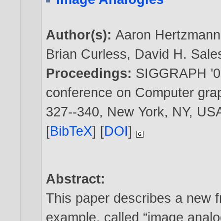
Author(s):
Aaron Hertzmann
Brian Curless
,
David H. Sale
Proceedings:
SIGGRAPH '01:
conference on Computer graph
327--340, New York, NY, U
[
BibTeX
] [
DOI
]
Abstract:
This paper describes a new 
example, called “image analo