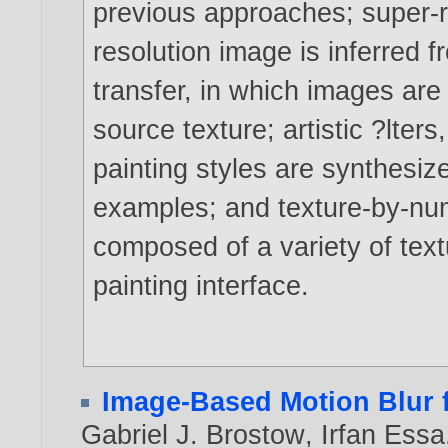
previous approaches; super-re
resolution image is inferred f
transfer, in which images are 
source texture; artistic ?lter
painting styles are synthesi
examples; and texture-by-num
composed of a variety of text
painting interface.
Image-Based Motion Blur 
Gabriel J. Brostow
,
Irfan Essa