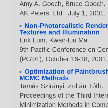
Amy A. Gooch
,
Bruce Gooch
.
AK Peters, Ltd., July 1,
2001
. 
Non-Photorealistic Render
Textures and Illumination
Erik Lum
,
Kwan-Liu Ma
.
9th Pacific Conference on Co
(PG'01), October 16-18,
2001
.
Optimization of Paintbru
MCMC Methods
Tamás Szirányi
,
Zoltán Tóth
.
Proceedings of the Third Inte
Minimization Methods in Comp