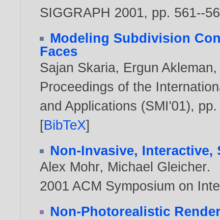
SIGGRAPH 2001, pp. 561--5
Modeling Subdivision Con
Faces
Sajan Skaria
,
Ergun Akleman
Proceedings of the Internati
and Applications (SMI'01), pp
[
BibTeX
]
Non-Invasive, Interactive,
Alex Mohr
,
Michael Gleicher
.
2001 ACM Symposium on Inter
Non-Photorealistic Rende