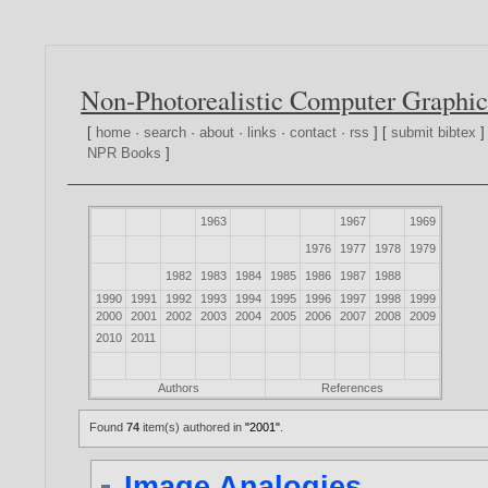
Non-Photorealistic Computer Graphic
[
home
·
search
·
about
·
links
·
contact
·
rss
] [
submit bibtex
]
NPR Books
]
1963
1967
1969
1976
1977
1978
1979
1982
1983
1984
1985
1986
1987
1988
1990
1991
1992
1993
1994
1995
1996
1997
1998
1999
2000
2001
2002
2003
2004
2005
2006
2007
2008
2009
2010
2011
Authors
References
Found
74
item(s) authored in
"2001"
.
Image Analogies