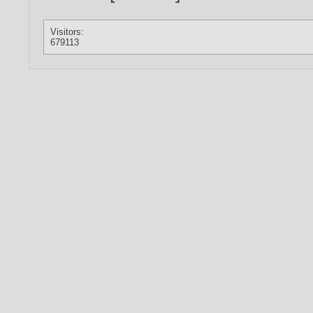
Visitors:
679113