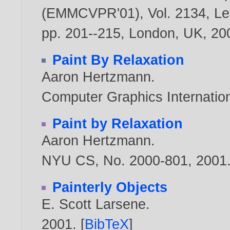
(EMMCVPR'01), Vol. 2134, Le
pp. 201--215, London, UK,
20
Paint By Relaxation
Aaron Hertzmann
.
Computer Graphics Internatio
Paint by Relaxation
Aaron Hertzmann
.
NYU CS, No. 2000-801,
2001
Painterly Objects
E. Scott Larsene
.
2001
. [
BibTeX
]