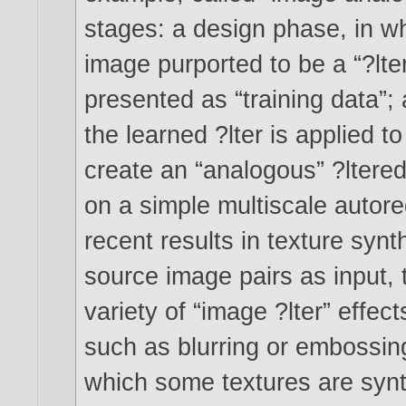
stages: a design phase, in wh
image purported to be a “?lter
presented as “training data”;
the learned ?lter is applied 
create an “analogous” ?ltere
on a simple multiscale autore
recent results in texture synt
source image pairs as input,
variety of “image ?lter” effect
such as blurring or embossing
which some textures are synt