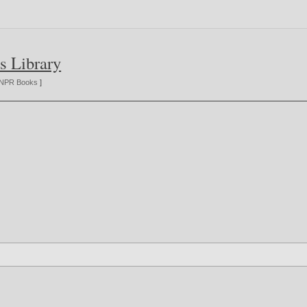
s Library
NPR Books
]