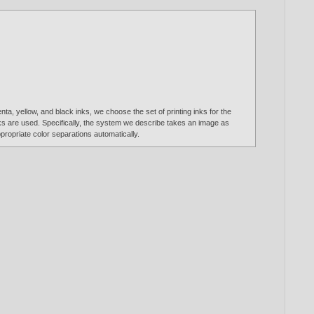
a, yellow, and black inks, we choose the set of printing inks for the
inks are used. Specifically, the system we describe takes an image as
propriate color separations automatically.