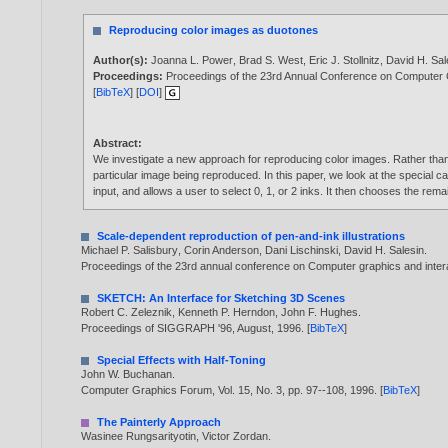
Reproducing color images as duotones
Author(s):
Joanna L. Power
,
Brad S. West
,
Eric J. Stollnitz
,
David H. Sal
Proceedings:
Proceedings of the 23rd Annual Conference on Computer
[
BibTeX
] [
DOI
]
Abstract:
We investigate a new approach for reproducing color images. Rather than m
particular image being reproduced. In this paper, we look at the special c
input, and allows a user to select 0, 1, or 2 inks. It then chooses the re
Scale-dependent reproduction of pen-and-ink illustrations
Michael P. Salisbury
,
Corin Anderson
,
Dani Lischinski
,
David H. Salesin
.
Proceedings of the 23rd annual conference on Computer graphics and inter
SKETCH: An Interface for Sketching 3D Scenes
Robert C. Zeleznik
,
Kenneth P. Herndon
,
John F. Hughes
.
Proceedings of SIGGRAPH '96, August,
1996
. [
BibTeX
]
Special Effects with Half-Toning
John W. Buchanan
.
Computer Graphics Forum, Vol. 15, No. 3, pp. 97--108,
1996
. [
BibTeX
]
The Painterly Approach
Wasinee Rungsarityotin
,
Victor Zordan
.