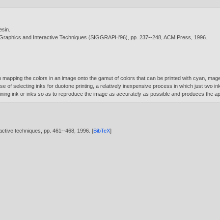
esin
.
 Graphics and Interactive Techniques (SIGGRAPH'96), pp. 237--248, ACM Press,
1996
.
apping the colors in an image onto the gamut of colors that can be printed with cyan, magent
ase of selecting inks for duotone printing, a relatively inexpensive process in which just two 
maining ink or inks so as to reproduce the image as accurately as possible and produces the ap
active techniques, pp. 461--468,
1996
. [
BibTeX
]