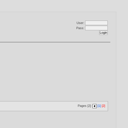
User:
Pass:
Pages [2]:
[1]
[2]