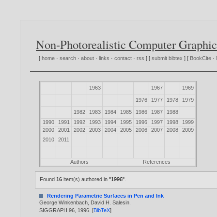
Non-Photorealistic Computer Graphic
[
home
·
search
·
about
·
links
·
contact
·
rss
] [
submit bibtex
] [
BookCite
·
1963
1967
1969
1976
1977
1978
1979
1982
1983
1984
1985
1986
1987
1988
1990
1991
1992
1993
1994
1995
1996
1997
1998
1999
2000
2001
2002
2003
2004
2005
2006
2007
2008
2009
2010
2011
Authors
References
Found
16
item(s) authored in
"1996"
.
Rendering Parametric Surfaces in Pen and Ink
George Winkenbach
,
David H. Salesin
.
SIGGRAPH 96,
1996
. [
BibTeX
]