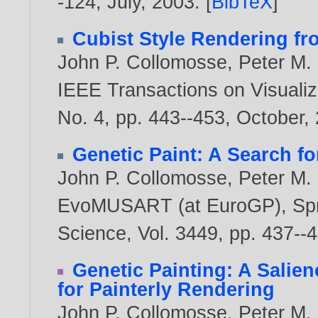
-124, July,
2003
. [
BibTeX
]
Cubist Style Rendering f
John P. Collomosse
,
Peter M. 
IEEE Transactions on Visualiz
No. 4, pp. 443--453, October,
Genetic Paint: A Search fo
John P. Collomosse
,
Peter M. 
EvoMUSART (at EuroGP), Spri
Science, Vol. 3449, pp. 437-
Genetic Painting: A Salie
for Painterly Rendering
John P. Collomosse
,
Peter M. 