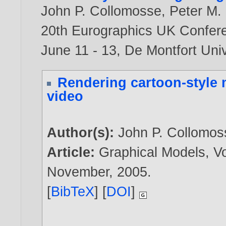
John P. Collomosse
,
Peter M. 
20th Eurographics UK Confere
June 11 - 13, De Montfort Univ
Rendering cartoon-style 
video
Author(s):
John P. Collomos
Article:
Graphical Models, Vo
November,
2005
.
[
BibTeX
] [
DOI
]