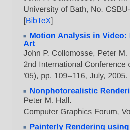
University of Bath, No. CSBU
[
BibTeX
]
Motion Analysis in Video
Art
John P. Collomosse
,
Peter M. 
2nd International Conference
'05), pp. 109--116, July,
2005
.
Nonphotorealistic Render
Peter M. Hall
.
Computer Graphics Forum, Vol
Painterly Rendering using