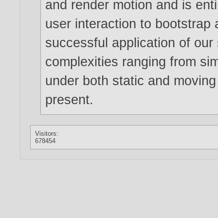
and render motion and is enti
user interaction to bootstrap
successful application of our 
complexities ranging from simp
under both static and moving
present.
Visitors:
678454