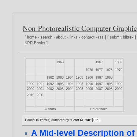
Non-Photorealistic Computer Graphic
[
home
·
search
·
about
·
links
·
contact
·
rss
] [
submit bibtex
]
NPR Books
]
1963
1967
1969
1976
1977
1978
1979
1982
1983
1984
1985
1986
1987
1988
1990
1991
1992
1993
1994
1995
1996
1997
1998
1999
2000
2001
2002
2003
2004
2005
2006
2007
2008
2009
2010
2011
Authors
References
Found
16
item(s) authored by
"Peter M. Hall"
.
A Mid-level Description of