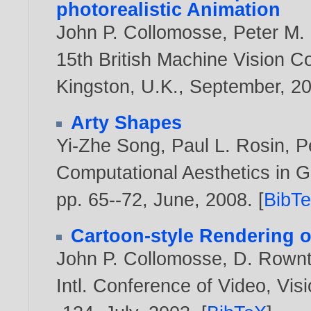
photorealistic Animation
John P. Collomosse
,
Peter M. 
15th British Machine Vision C
Kingston, U.K., September,
2
Arty Shapes
Yi-Zhe Song
,
Paul L. Rosin
,
P
Computational Aesthetics in G
pp. 65--72, June,
2008
. [
BibT
Cartoon-style Rendering o
John P. Collomosse
,
D. Rownt
Intl. Conference of Video, Vi