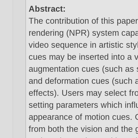
Abstract:
The contribution of this paper
rendering (NPR) system capab
video sequence in artistic sty
cues may be inserted into a 
augmentation cues (such as st
and deformation cues (such a
effects). Users may select fr
setting parameters which inf
appearance of motion cues. 
from both the vision and the