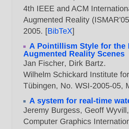
4th IEEE and ACM Internatio
Augmented Reality (ISMAR'05),
2005
. [
BibTeX
]
A Pointillism Style for the
Augmented Reality Scenes
Jan Fischer
,
Dirk Bartz
.
Wilhelm Schickard Institute fo
Tübingen, No. WSI-2005-05, 
A system for real-time wa
Jeremy Burgess
,
Geoff Wyvill
Computer Graphics Internation