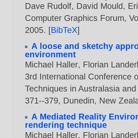
Dave Rudolf
,
David Mould
,
Er
Computer Graphics Forum, Vol.
2005
. [
BibTeX
]
A loose and sketchy appro
environment
Michael Haller
,
Florian Lander
3rd International Conference 
Techniques in Australasia an
371--379, Dunedin, New Zeal
A Mediated Reality Envir
rendering technique
Michael Haller
,
Florian Lander