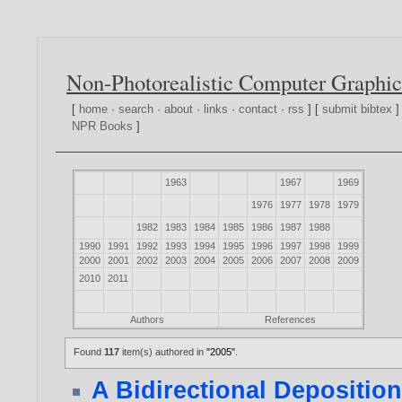
Non-Photorealistic Computer Graphic
[
home
·
search
·
about
·
links
·
contact
·
rss
] [
submit bibtex
]
NPR Books
]
1963
1967
1969
1976
1977
1978
1979
1982
1983
1984
1985
1986
1987
1988
1990
1991
1992
1993
1994
1995
1996
1997
1998
1999
2000
2001
2002
2003
2004
2005
2006
2007
2008
2009
2010
2011
Authors
References
Found
117
item(s) authored in
"2005"
.
A Bidirectional Depositio