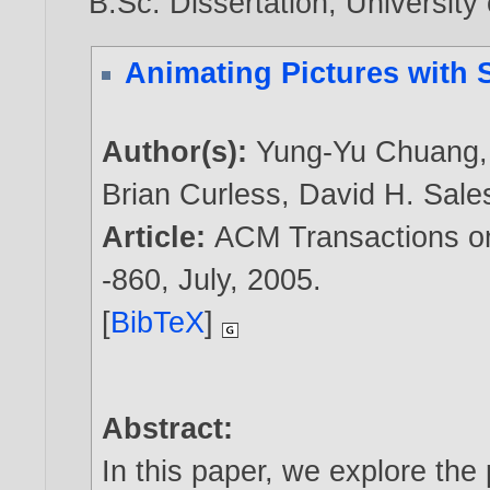
B.Sc. Dissertation, University
Animating Pictures with 
Author(s):
Yung-Yu Chuang
Brian Curless
,
David H. Sale
Article:
ACM Transactions on 
-860, July,
2005
.
[
BibTeX
]
Abstract:
In this paper, we explore the 