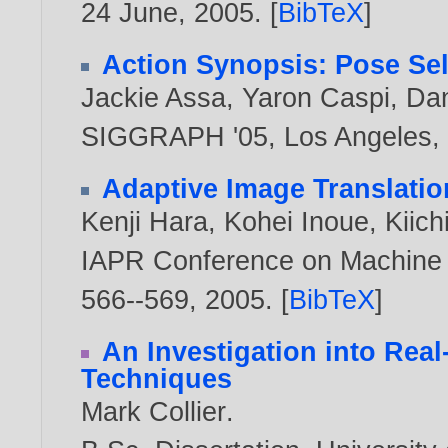
24 June,
2005
. [
BibTeX
]
Action Synopsis: Pose Sele
Jackie Assa
,
Yaron Caspi
,
Dan
SIGGRAPH '05, Los Angeles, 
Adaptive Image Translatio
Kenji Hara
,
Kohei Inoue
,
Kiic
IAPR Conference on Machine V
566--569,
2005
. [
BibTeX
]
An Investigation into Rea
Techniques
Mark Collier
.