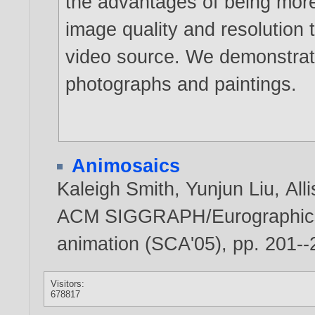
the advantages of being more 
image quality and resolution 
video source. We demonstrate
photographs and paintings.
Animosaics
Kaleigh Smith
,
Yunjun Liu
,
All
ACM SIGGRAPH/Eurographic
animation (SCA'05), pp. 201-
Visitors:
678817