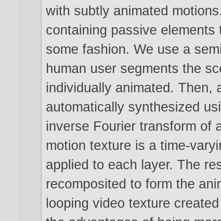
with subtly animated motions
containing passive elements t
some fashion. We use a semi
human user segments the scen
individually animated. Then, a
automatically synthesized usi
inverse Fourier transform of 
motion texture is a time-var
applied to each layer. The re
recomposited to form the ani
looping video texture created