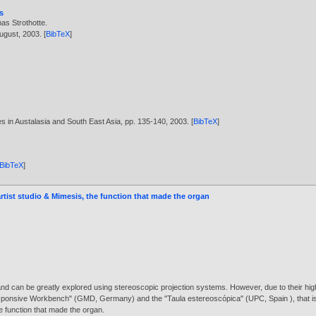
s
as Strothotte
.
August,
2003
. [
BibTeX
]
es in Austalasia and South East Asia, pp. 135-140,
2003
. [
BibTeX
]
BibTeX
]
artist studio & Mimesis, the function that made the organ
and can be greatly explored using stereoscopic projection systems. However, due to their high 
esponsive Workbench" (GMD, Germany) and the "Taula estereoscópica" (UPC, Spain ), that is l
e function that made the organ.