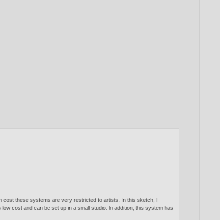
cost these systems are very restricted to artists. In this sketch, I
ow cost and can be set up in a small studio. In addition, this system has