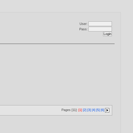
User:
Pass:
Pages [11]:
[1]
[2]
[3]
[4]
[5]
[6]