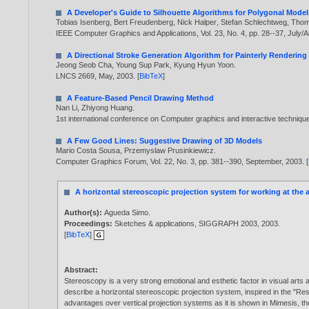
A Developer's Guide to Silhouette Algorithms for Polygonal Model
Tobias Isenberg
,
Bert Freudenberg
,
Nick Halper
,
Stefan Schlechtweg
,
Thom
IEEE Computer Graphics and Applications, Vol. 23, No. 4, pp. 28--37, July/
A Directional Stroke Generation Algorithm for Painterly Rendering
Jeong Seob Cha
,
Young Sup Park
,
Kyung Hyun Yoon
.
LNCS 2669, May,
2003
. [
BibTeX
]
A Feature-Based Pencil Drawing Method
Nan Li
,
Zhiyong Huang
.
1st international conference on Computer graphics and interactive techniqu
A Few Good Lines: Suggestive Drawing of 3D Models
Mario Costa Sousa
,
Przemyslaw Prusinkiewicz
.
Computer Graphics Forum, Vol. 22, No. 3, pp. 381--390, September,
2003
. [
A horizontal stereoscopic projection system for working at the 
Author(s):
Agueda Simo
.
Proceedings:
Sketches & applications, SIGGRAPH 2003,
2003
.
[
BibTeX
]
Abstract:
Stereoscopy is a very strong emotional and esthetic factor in visual arts 
describe a horizontal stereoscopic projection system, inspired in the "R
advantages over vertical projection systems as it is shown in Mimesis, th