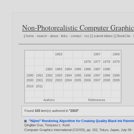
Non-Photorealistic Computer Graphic
[
home
·
search
·
about
·
links
·
contact
·
rss
] [
submit bibtex
] [
BookCite
·
1963
1967
1969
1976
1977
1978
1979
1982
1983
1984
1985
1986
1987
1988
1990
1991
1992
1993
1994
1995
1996
1997
1998
1999
2000
2001
2002
2003
2004
2005
2006
2007
2008
2009
2010
2011
Authors
References
Found
103
item(s) authored in
"2003"
.
"Nijimi" Rendering Algorithm for Creating Quality Black Ink Painti
Qinglian Guo
,
Tosiyasu L. Kunii
.
Computer Graphics International (CGI'03), pp. 152, Tokyo, Japan, July 09 -