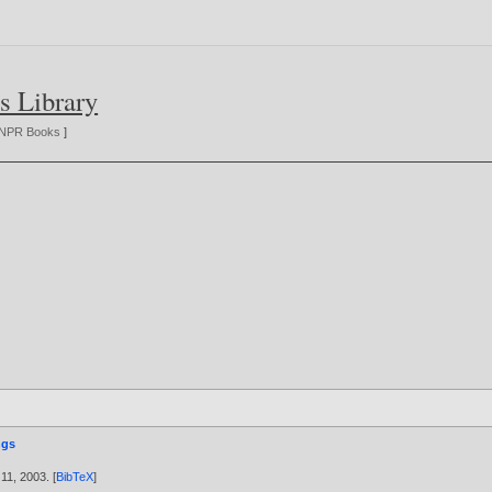
s Library
NPR Books
]
ngs
 11,
2003
. [
BibTeX
]