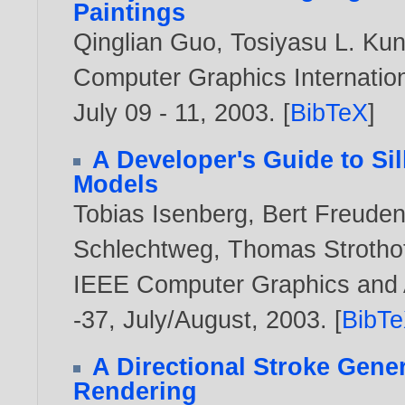
Paintings
Qinglian Guo
,
Tosiyasu L. Kun
Computer Graphics Internation
July 09 - 11,
2003
. [
BibTeX
]
A Developer's Guide to Si
Models
Tobias Isenberg
,
Bert Freude
Schlechtweg
,
Thomas Strotho
IEEE Computer Graphics and Ap
-37, July/August,
2003
. [
BibT
A Directional Stroke Gener
Rendering