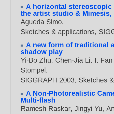
A horizontal stereoscopic 
the artist studio & Mimesis,
Agueda Simo
.
Sketches & applications, S
A new form of traditional 
shadow play
Yi-Bo Zhu
,
Chen-Jia Li
,
I. Fa
Stompel
.
SIGGRAPH 2003, Sketches & 
A Non-Photorealistic Came
Multi-flash
Ramesh Raskar
,
Jingyi Yu
,
An