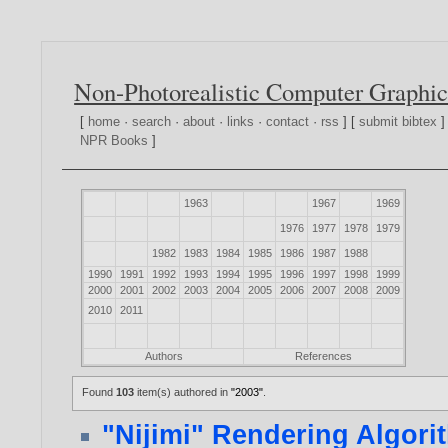
Non-Photorealistic Computer Graphic
[
home
·
search
·
about
·
links
·
contact
·
rss
] [
submit bibtex
]
NPR Books
]
1963
1967
1969
1976
1977
1978
1979
1982
1983
1984
1985
1986
1987
1988
1990
1991
1992
1993
1994
1995
1996
1997
1998
1999
2000
2001
2002
2003
2004
2005
2006
2007
2008
2009
2010
2011
Authors
References
Found
103
item(s) authored in
"2003"
.
"Nijimi" Rendering Algorit