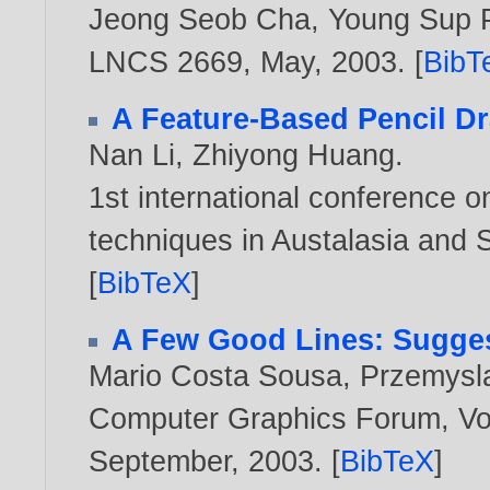
Jeong Seob Cha
,
Young Sup 
LNCS 2669, May,
2003
. [
BibT
A Feature-Based Pencil D
Nan Li
,
Zhiyong Huang
.
1st international conference 
techniques in Austalasia and 
[
BibTeX
]
A Few Good Lines: Sugges
Mario Costa Sousa
,
Przemysl
Computer Graphics Forum, Vol.
September,
2003
. [
BibTeX
]