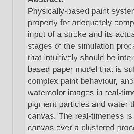
Physically-based paint system
property for adequately com
input of a stroke and its actu
stages of the simulation proc
that intuitively should be int
based paper model that is suff
complex paint behaviour, and
watercolor images in real-tim
pigment particles and water 
canvas. The real-timeness is 
canvas over a clustered proc