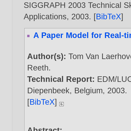
SIGGRAPH 2003 Technical Ske
Applications,
2003
. [
BibTeX
]
A Paper Model for Real-t
Author(s):
Tom Van Laerhov
Reeth
.
Technical Report:
EDM/LUC
Diepenbeek, Belgium,
2003
.
[
BibTeX
]
Abstract: