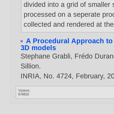
divided into a grid of smaller
processed on a seperate proc
collected and rendered at th
A Procedural Approach to
3D models
Stephane Grabli
,
Frédo Duran
Sillion
.
INRIA, No. 4724, February,
2
Visitors:
676810