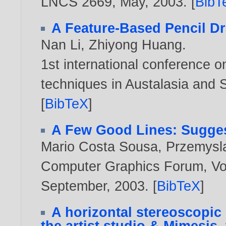
LNCS 2669, May,
2003
. [
BibT
A Feature-Based Pencil D
Nan Li
,
Zhiyong Huang
.
1st international conference 
techniques in Austalasia and 
[
BibTeX
]
A Few Good Lines: Sugges
Mario Costa Sousa
,
Przemysl
Computer Graphics Forum, Vol.
September,
2003
. [
BibTeX
]
A horizontal stereoscopic 
the artist studio & Mimesis,