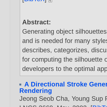
Abstract:
Generating object silhouettes
and is needed for many styles
describes, categorizes, dis
for computing the silhouette 
developers to the optimal app
A Directional Stroke Gener
Rendering
Jeong Seob Cha
,
Young Sup 