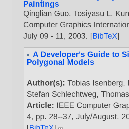
Paintings
Qinglian Guo
,
Tosiyasu L. Kun
Computer Graphics Internation
July 09 - 11,
2003
. [
BibTeX
]
A Developer's Guide to Si
Polygonal Models
Author(s):
Tobias Isenberg
,
Stefan Schlechtweg
,
Thomas 
Article:
IEEE Computer Graph
4, pp. 28--37, July/August,
2
[
BibTeX
]