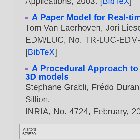
Applications,
2003
. [
BibTeX
]
A Paper Model for Real-ti
Tom Van Laerhoven
,
Jori Lie
EDM/LUC, No. TR-LUC-EDM-0
[
BibTeX
]
A Procedural Approach to
3D models
Stephane Grabli
,
Frédo Duran
Sillion
.
INRIA, No. 4724, February,
2
Visitors:
676570