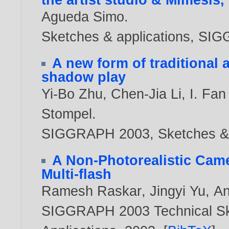
Agueda Simo
.
Sketches & applications, S
A new form of traditional 
shadow play
Yi-Bo Zhu
,
Chen-Jia Li
,
I. Fa
Stompel
.
SIGGRAPH 2003, Sketches & 
A Non-Photorealistic Came
Multi-flash
Ramesh Raskar
,
Jingyi Yu
,
An
SIGGRAPH 2003 Technical Ske