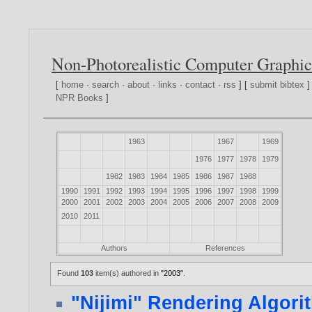
Non-Photorealistic Computer Graphic
[
home
·
search
·
about
·
links
·
contact
·
rss
] [
submit bibtex
]
NPR Books
]
1963
1967
1969
1976
1977
1978
1979
1982
1983
1984
1985
1986
1987
1988
1990
1991
1992
1993
1994
1995
1996
1997
1998
1999
2000
2001
2002
2003
2004
2005
2006
2007
2008
2009
2010
2011
Authors
References
Found
103
item(s) authored in
"2003"
.
"Nijimi" Rendering Algorit