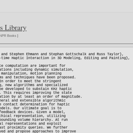
s Library
NPR Books
]