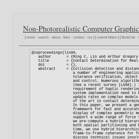
Non-Photorealistic Computer Graphic
[
home
·
search
·
about
·
links
·
contact
·
rss
] [
submit bibtex
] [
BookCite
·