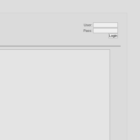
User:
Pass: