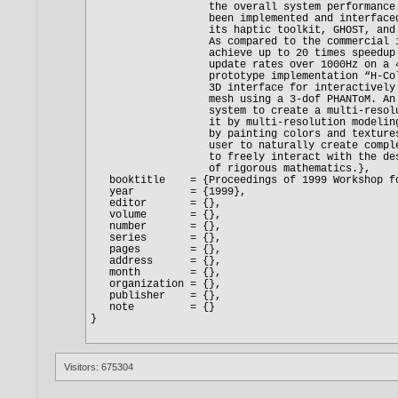
Visitors: 675304