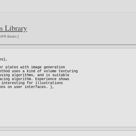
s Library
NPR Books
]