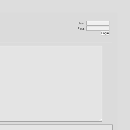
User:
Pass: