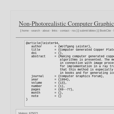
Non-Photorealistic Computer Graphic
[
home
·
search
·
about
·
links
·
contact
·
rss
] [
submit bibtex
] [
BookCite
·
Visitors: 675071