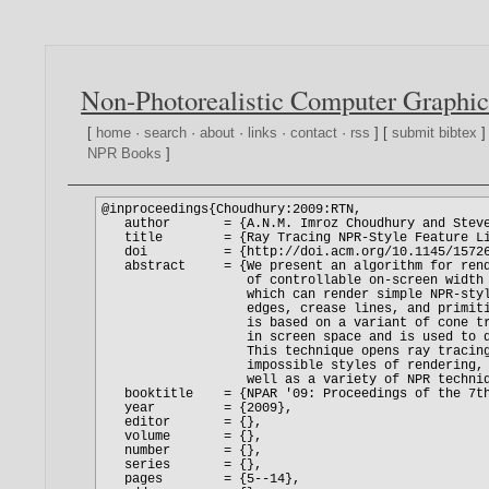
Non-Photorealistic Computer Graphic
[
home
·
search
·
about
·
links
·
contact
·
rss
] [
submit bibtex
]
NPR Books
]