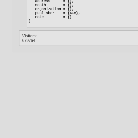
Visitors:
679764